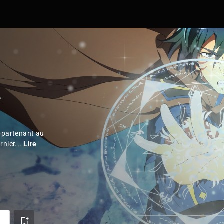
e
appartenant au
rnier...
Lire