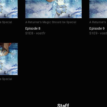
e Special
A Returner's Magic Should be Special
A Returner's
Episode 8
Episode 9
S1E8 - vostfr
S1E9 - vost
e Special
Staff