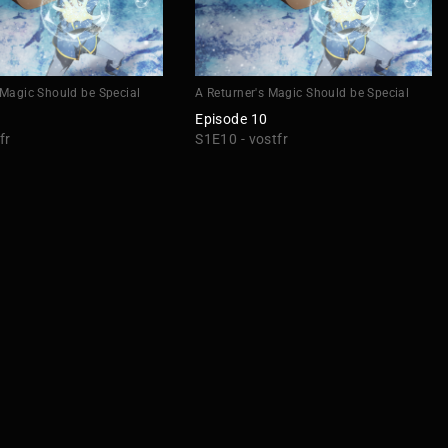
 Magic Should be Special
A Returner's Magic Should be Special
Episode 10
fr
S1E10 - vostfr