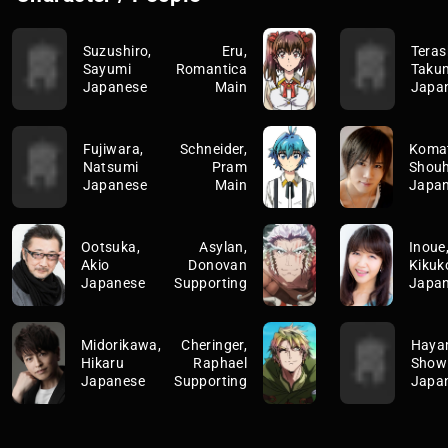
Suzushiro,
Eru,
Teras
Sayumi
Romantica
Taku
Japanese
Main
Japa
Fujiwara,
Schneider,
Koma
Natsumi
Pram
Shouh
Japanese
Main
Japa
Ootsuka,
Asylan,
Inoue
Akio
Donovan
Kikuk
Japanese
Supporting
Japa
Midorikawa,
Cheringer,
Haya
Hikaru
Raphael
Show
Japanese
Supporting
Japa