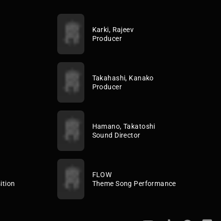
Karki, Rajeev
Producer
Takahashi, Kanako
Producer
Hamano, Takatoshi
Sound Director
FLOW
ition
Theme Song Performance