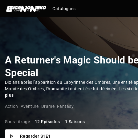
Catalogues
A Returner's Magic Should b
Special
Dix ans après l'apparition du Labyrinthe des Ombres, une entité 
Monde des Ombres, l'humanité tout entière fut décimée. Les six de
plus
Action
Aventure
Drame
Fantasy
Sous-titrage
12 Episodes
1 Saisons
Regarder S1E1