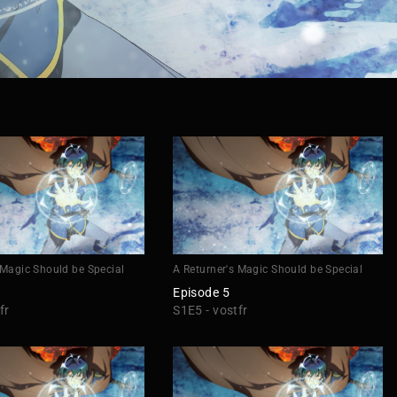
 Magic Should be Special
A Returner's Magic Should be Special
Episode 5
fr
S1E5 - vostfr