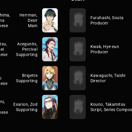
hima,
Herrman,
Furuhashi, Souta
ma
Desir
Producer
nese
Main
tsu,
Acegunits,
Kwak, Hye-eun
ei
Percival
Producer
nese
Supporting
,
Brigette
Kawaguchi, Taishi
o
Supporting
Director
nese
mi,
Exarion, Zod
Kouno, Takamitsu
Supporting
Script, Series Compos
nese