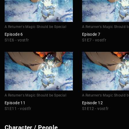
A Returner's Magic Should be Special
A Returner's Magic Should b
Episode 6
Episode 7
S1E6 - vostfr
S1E7 - vostfr
A Returner's Magic Should be Special
A Returner's Magic Should b
Episode 11
Episode 12
S1E11 - vostfr
S1E12 - vostfr
Character / People