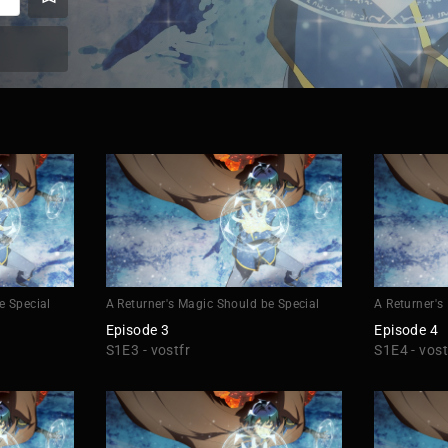
e Special
A Returner's Magic Should be Special
A Returner's
Episode 3
Episode 4
S1E3 - vostfr
S1E4 - vost