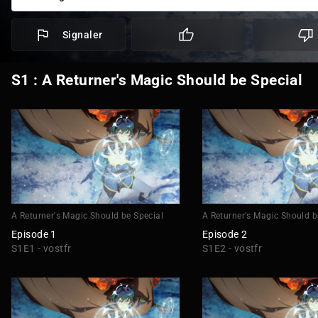
Signaler
S1 : A Returner's Magic Should be Special
A Returner's Magic Should be Special
A Returner's Magic Should b
Episode 1
Episode 2
S1E1 - vostfr
S1E2 - vostfr