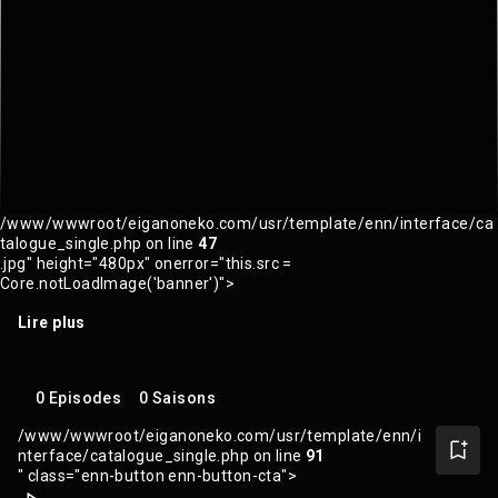
/www/wwwroot/eiganoneko.com/usr/template/enn/interface/ca
talogue_single.php on line
47
.jpg" height="480px" onerror="this.src =
Core.notLoadImage('banner')">
Lire plus
0 Episodes
0 Saisons
/www/wwwroot/eiganoneko.com/usr/template/enn/i
nterface/catalogue_single.php on line
91
" class="enn-button enn-button-cta">