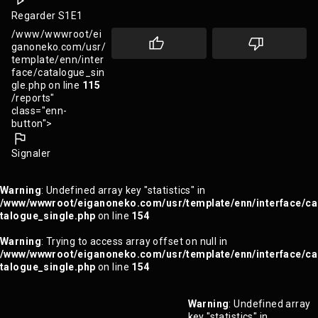
Regarder S1E1
/www/wwwroot/ei
ganoneko.com/usr/
template/enn/inter
face/catalogue_sin
gle.php on line
115
/reports"
class="enn-
button">
Signaler
Warning
: Undefined array key "statistics" in
/www/wwwroot/eiganoneko.com/usr/template/enn/interface/ca
talogue_single.php
on line
154
Warning
: Trying to access array offset on null in
/www/wwwroot/eiganoneko.com/usr/template/enn/interface/ca
talogue_single.php
on line
154
Warning
: Undefined array
key "statistics" in