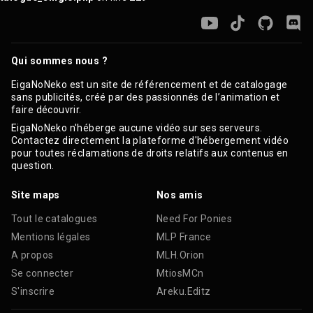
Qui sommes nous ?
EigaNoNeko est un site de référencement et de catalogage
sans publicités, créé par des passionnés de l’animation et
faire découvrir.
EigaNoNeko n'héberge aucune vidéo sur ses serveurs.
Contactez directement la plateforme d'hébergement vidéo
pour toutes réclamations de droits relatifs aux contenus en
question.
Site maps
Nos amis
Tout le catalogues
Need For Ponies
Mentions légales
MLP France
A propos
MLH.Orion
Se connecter
MtiosMCn
S'inscrire
Areku.Editz