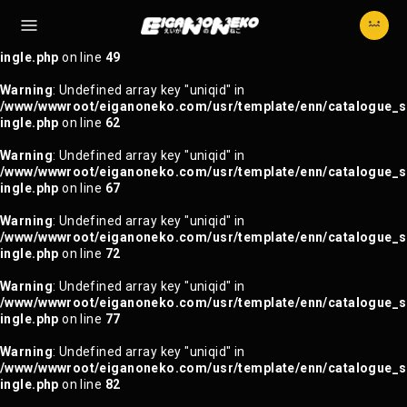
Warning
: Trying to access array offset on null in
/www/wwwroot/eiganoneko.com/usr/template/enn/catalogue_s
ingle.php
on line
49
Warning
: Undefined array key "uniqid" in
/www/wwwroot/eiganoneko.com/usr/template/enn/catalogue_s
ingle.php
on line
62
Warning
: Undefined array key "uniqid" in
/www/wwwroot/eiganoneko.com/usr/template/enn/catalogue_s
ingle.php
on line
67
Warning
: Undefined array key "uniqid" in
/www/wwwroot/eiganoneko.com/usr/template/enn/catalogue_s
ingle.php
on line
72
Warning
: Undefined array key "uniqid" in
/www/wwwroot/eiganoneko.com/usr/template/enn/catalogue_s
ingle.php
on line
77
Warning
: Undefined array key "uniqid" in
/www/wwwroot/eiganoneko.com/usr/template/enn/catalogue_s
ingle.php
on line
82