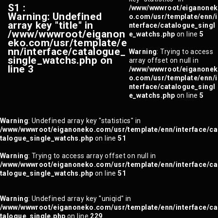
S1 :
/www/wwwroot/eiganonek
Warning
: Undefined
o.com/usr/template/enn/i
array key "title" in
nterface/catalogue_singl
/www/wwwroot/eiganon
e_watchs.php
on line
5
eko.com/usr/template/e
nn/interface/catalogue_
Warning
: Trying to access
single_watchs.php
on
array offset on null in
line
3
/www/wwwroot/eiganonek
o.com/usr/template/enn/i
nterface/catalogue_singl
e_watchs.php
on line
5
Warning
: Undefined array key "statistics" in
/www/wwwroot/eiganoneko.com/usr/template/enn/interface/ca
talogue_single_watchs.php
on line
51
Warning
: Trying to access array offset on null in
/www/wwwroot/eiganoneko.com/usr/template/enn/interface/ca
talogue_single_watchs.php
on line
51
Warning
: Undefined array key "uniqid" in
/www/wwwroot/eiganoneko.com/usr/template/enn/interface/ca
talogue_single.php
on line
229