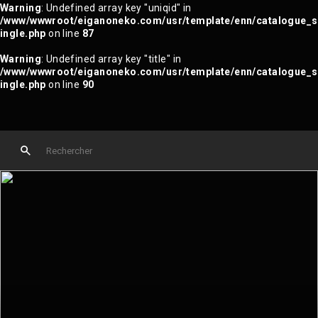
Warning
: Undefined array key "uniqid" in
/www/wwwroot/eiganoneko.com/usr/template/enn/catalogue_s
ingle.php
on line
87
Warning
: Undefined array key "title" in
/www/wwwroot/eiganoneko.com/usr/template/enn/catalogue_s
ingle.php
on line
90