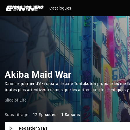
Catalogues
Akiba Maid War
Dans le quartier d’Akihabara, le café Tontokoton propose les meil
toutes plus attentives les unes que les autres pour le client qui s’y 
Slice of Life
Sous-titrage
12 Episodes
1 Saisons
Regarder S1E1