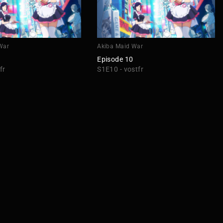
War
Akiba Maid War
Episode 10
fr
S1E10 - vostfr