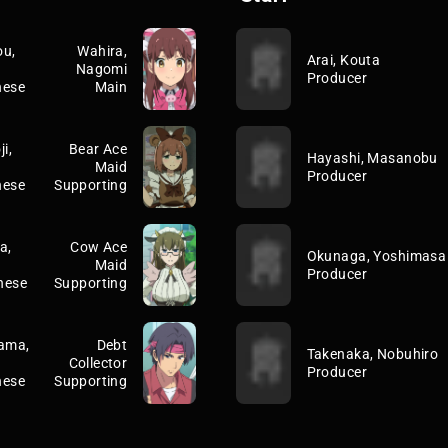
u,
Wahira,
Arai, Kouta
Nagomi
Producer
nese
Main
i,
Bear Ace
Hayashi, Masanobu
Maid
Producer
nese
Supporting
a,
Cow Ace
Okunaga, Yoshimasa
Maid
Producer
nese
Supporting
ama,
Debt
Takenaka, Nobuhiro
Collector
Producer
nese
Supporting