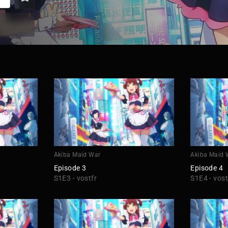
Akiba Maid War
Akiba Maid 
Episode 3
Episode 4
S1E3 - vostfr
S1E4 - vost