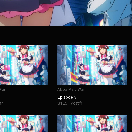
War
Akiba Maid War
Episode 5
fr
S1E5 - vostfr