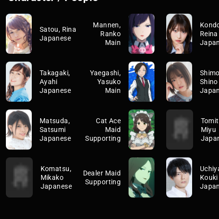
Mannen,
Kondo
Satou, Rina
Ranko
Reina
Japanese
Main
Japa
Takagaki,
Yaegashi,
Shimoj
Ayahi
Yasuko
Shino
Japanese
Main
Japa
Matsuda,
Cat Ace
Tomit
Satsumi
Maid
Miyu
Japanese
Supporting
Japa
Komatsu,
Uchiy
Dealer Maid
Mikako
Kouki
Supporting
Japanese
Japa