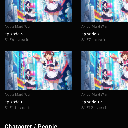
Akiba Maid War
Akiba Maid War
Episode 6
Episode 7
S1E6 - vostfr
S1E7 - vostfr
Akiba Maid War
Akiba Maid War
Episode 11
Episode 12
S1E11 - vostfr
S1E12 - vostfr
Character / People