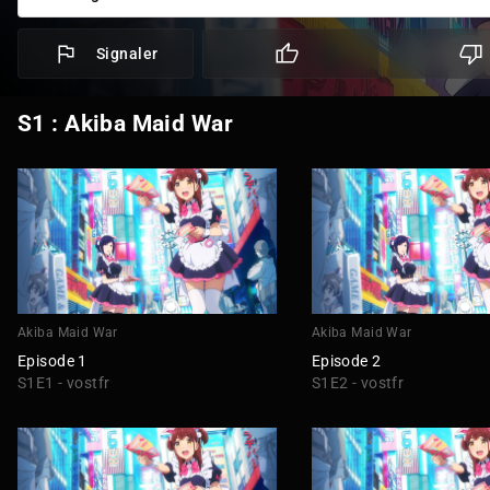
Signaler
S1 : Akiba Maid War
Akiba Maid War
Akiba Maid War
Episode 1
Episode 2
S1E1 - vostfr
S1E2 - vostfr