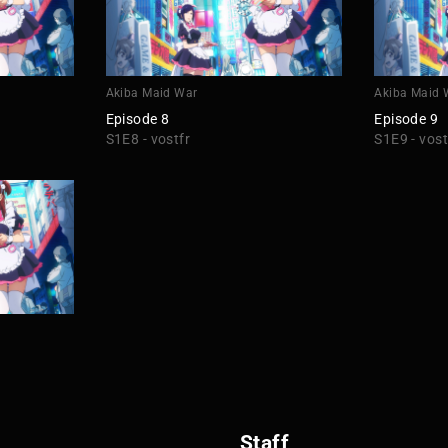
Akiba Maid War
Akiba Maid 
Episode 8
Episode 9
S1E8 - vostfr
S1E9 - vost
Staff