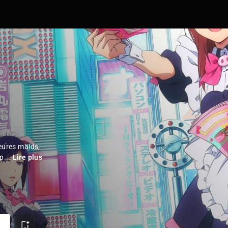
leures maids,
p...
Lire plus