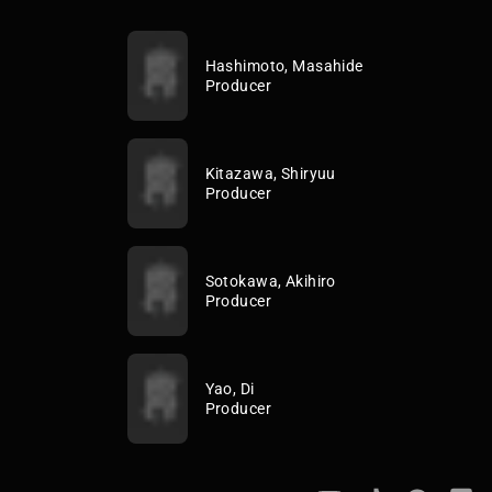
Hashimoto, Masahide
Producer
Kitazawa, Shiryuu
Producer
Sotokawa, Akihiro
Producer
Yao, Di
Producer