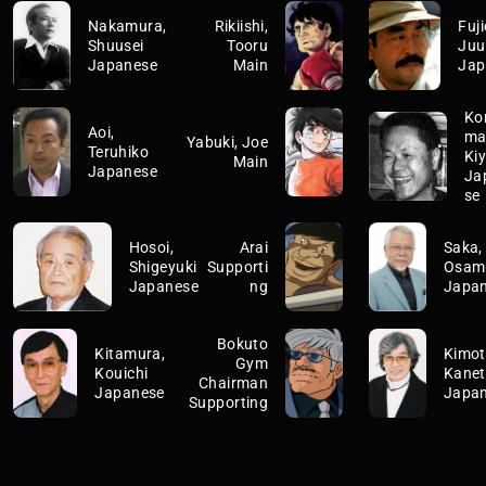
Nakamura,
Rikiishi,
Fuji
Shuusei
Tooru
Juu
Japanese
Main
Jap
Ko
Aoi,
ma
Yabuki, Joe
Teruhiko
Ki
Main
Japanese
Ja
se
Hosoi,
Arai
Saka,
Shigeyuki
Supporti
Osam
Japanese
ng
Japa
Bokuto
Kitamura,
Kimot
Gym
Kouichi
Kane
Chairman
Japanese
Japa
Supporting