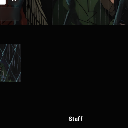
Staff