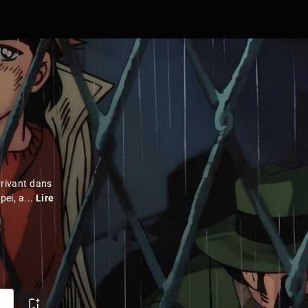
rrivant dans
pei, a...
Lire