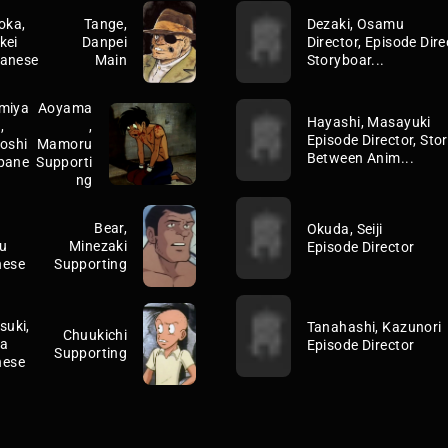
oka,
Tange,
Dezaki, Osamu
kei
Danpei
Director, Episode Direc
anese
Main
Storyboar...
miya
Aoyama
Hayashi, Masayuki
,
,
Episode Director, Stor
yoshi
Mamoru
Between Anim...
pane
Supporti
ng
Bear,
Okuda, Seiji
u
Minezaki
Episode Director
nese
Supporting
suki,
Tanahashi, Kazunori
Chuukichi
ta
Episode Director
Supporting
nese