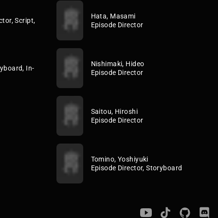
Hata, Masami
tor, Script,
Episode Director
Nishimaki, Hideo
yboard, In-
Episode Director
Saitou, Hiroshi
Episode Director
Tomino, Yoshiyuki
Episode Director, Storyboard