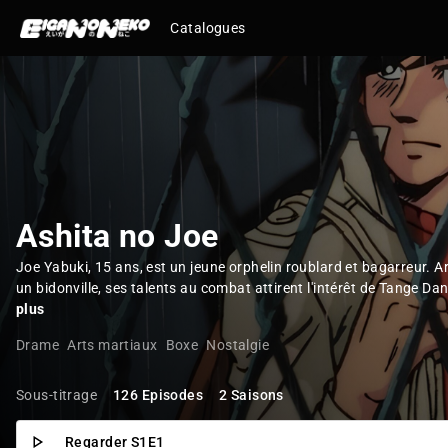
Catalogues
Ashita no Joe
Joe Yabuki, 15 ans, est un jeune orphelin roublard et bagarreur. A
un bidonville, ses talents au combat attirent l'intérêt de Tange Dan
plus
Drame
Arts martiaux
Boxe
Nostalgie
Sous-titrage
126 Episodes
2 Saisons
Regarder S1E1