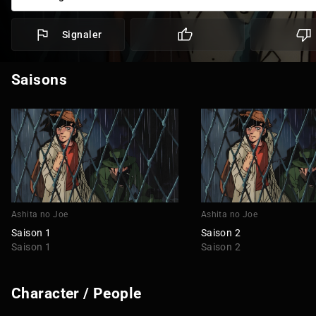
Signaler
Saisons
Ashita no Joe
Ashita no Joe
Saison 1
Saison 2
Saison 1
Saison 2
Character / People