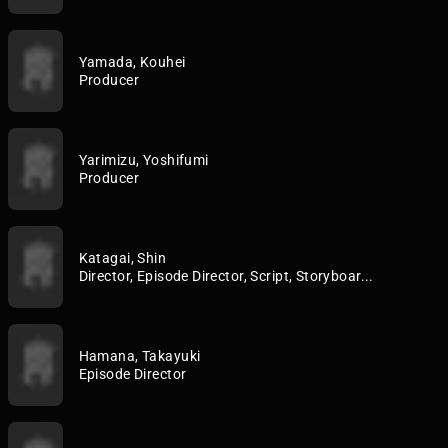
Yamada, Kouhei
Producer
Yarimizu, Yoshifumi
Producer
Katagai, Shin
Director, Episode Director, Script, Storyboar...
Hamana, Takayuki
Episode Director