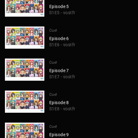
Episode 5
S1E5 - vostfr
Cue!
Episode 6
S1E6 - vostfr
Cue!
Episode 7
S1E7 - vostfr
Cue!
Episode 8
S1E8 - vostfr
Cue!
Episode 9