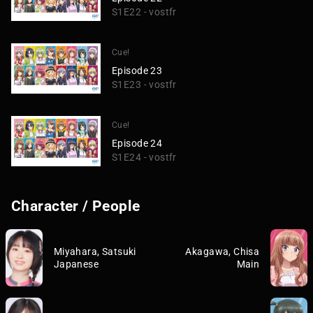
S1E22 - vostfr
Cue!
Episode 23
S1E23 - vostfr
Cue!
Episode 24
S1E24 - vostfr
Character / People
Miyahara, Satsuki
Akagawa, Chisa
Japanese
Main