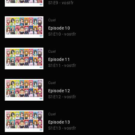
S1E9 - vostfr
Cue!
Episode 10
S1E10 - vostfr
Cue!
Episode 11
S1E11 - vostfr
Cue!
Episode 12
S1E12 - vostfr
Cue!
Episode 13
S1E13 - vostfr