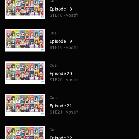
Cue!
Episode 18
S1E18 - vostfr
Cue!
Episode 19
S1E19 - vostfr
Cue!
Episode 20
S1E20 - vostfr
Cue!
Episode 21
S1E21 - vostfr
Cue!
Episode 22