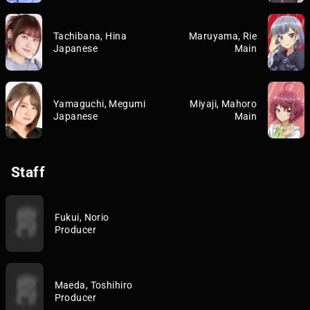
Tachibana, Hina
Maruyama, Rie
Japanese
Main
Yamaguchi, Megumi
Miyaji, Mahoro
Japanese
Main
Staff
Fukui, Norio
Producer
Maeda, Toshihiro
Producer