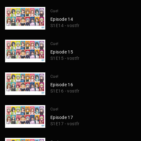
Cue!
Episode 14
S1E14 - vostfr
Cue!
Episode 15
S1E15 - vostfr
Cue!
Episode 16
S1E16 - vostfr
Cue!
Episode 17
S1E17 - vostfr