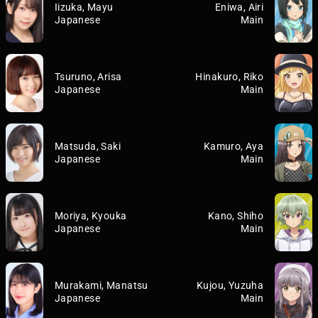
Iizuka, Mayu
Eniwa, Airi
Japanese
Main
Tsuruno, Arisa
Hinakuro, Riko
Japanese
Main
Matsuda, Saki
Kamuro, Aya
Japanese
Main
Moriya, Kyouka
Kano, Shiho
Japanese
Main
Murakami, Manatsu
Kujou, Yuzuha
Japanese
Main