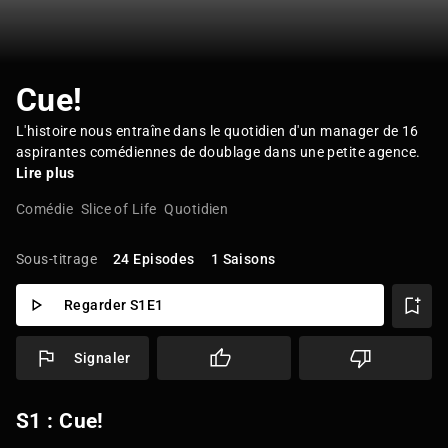
Cue!
L'histoire nous entraîne dans le quotidien d'un manager de 16
aspirantes comédiennes de doublage dans une petite agence.
Lire plus
Comédie
Slice of Life
Quotidien
Sous-titrage
24 Episodes
1 Saisons
Regarder S1E1
Signaler
S1 : Cue!