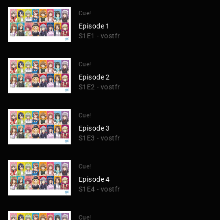
Cue!
Episode 1
S1E1 - vostfr
Cue!
Episode 2
S1E2 - vostfr
Cue!
Episode 3
S1E3 - vostfr
Cue!
Episode 4
S1E4 - vostfr
Cue!