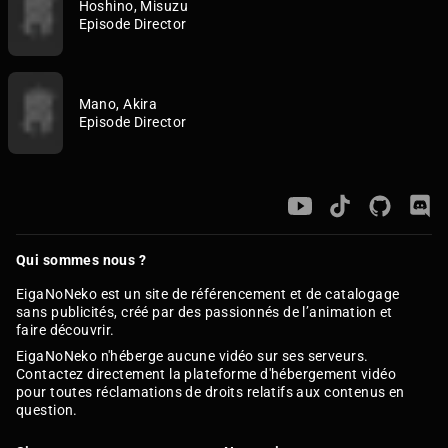
Hoshino, Misuzu
Episode Director
Mano, Akira
Episode Director
Qui sommes nous ?
EigaNoNeko est un site de référencement et de catalogage
sans publicités, créé par des passionnés de l’animation et
faire découvrir.
EigaNoNeko n'héberge aucune vidéo sur ses serveurs.
Contactez directement la plateforme d'hébergement vidéo
pour toutes réclamations de droits relatifs aux contenus en
question.