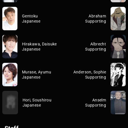
Gentoku
Abraham
Japanese
Supporting
Hirakawa, Daisuke
Albrecht
Japanese
Supporting
Murase, Ayumu
Anderson, Sophie
Japanese
Supporting
Hori, Soushirou
Anselm
Japanese
Supporting