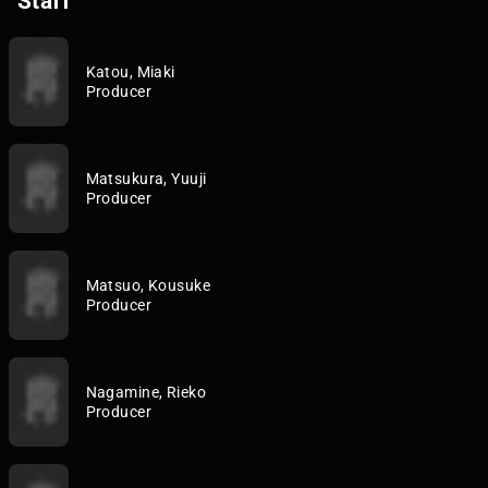
Staff
Katou, Miaki
Producer
Matsukura, Yuuji
Producer
Matsuo, Kousuke
Producer
Nagamine, Rieko
Producer