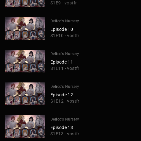
S1E9 - vostfr
Delico's Nursery
Episode 10
S1E10 - vostfr
Delico's Nursery
Episode 11
S1E11 - vostfr
Delico's Nursery
Episode 12
S1E12 - vostfr
Delico's Nursery
Episode 13
S1E13 - vostfr