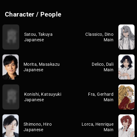
Character / People
Satou, Takuya
Classico, Dino
Japanese
Main
Morita, Masakazu
Delico, Dali
Japanese
Main
Konishi, Katsuyuki
Fra, Gerhard
Japanese
Main
Shimono, Hiro
Lorca, Henrique
Japanese
Main