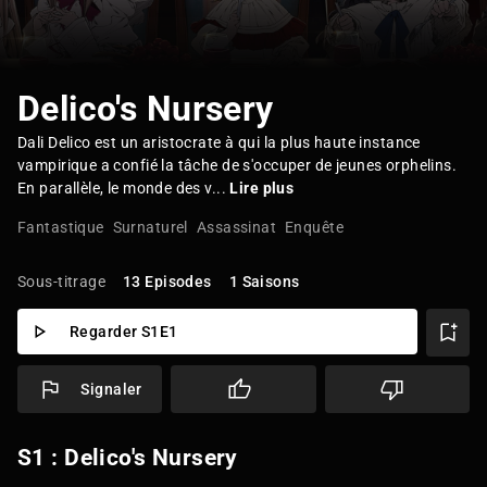
Delico's Nursery
Dali Delico est un aristocrate à qui la plus haute instance
vampirique a confié la tâche de s'occuper de jeunes orphelins.
En parallèle, le monde des v...
Lire plus
Fantastique
Surnaturel
Assassinat
Enquête
Sous-titrage
13 Episodes
1 Saisons
Regarder S1E1
Signaler
S1 : Delico's Nursery