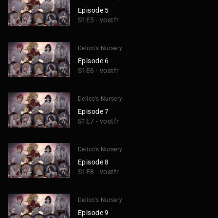
Episode 5
S1E5 - vostfr
Delico's Nursery
Episode 6
S1E6 - vostfr
Delico's Nursery
Episode 7
S1E7 - vostfr
Delico's Nursery
Episode 8
S1E8 - vostfr
Delico's Nursery
Episode 9