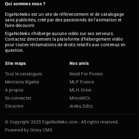
Qui sommes nous ?
EigaNoNeko est un site de référencement et de catalogage
sans publicités, créé par des passionnés de l’animation et
faire découvrir.
EigaNoNeko n'héberge aucune vidéo sur ses serveurs.
Contactez directement la plateforme d'hébergement vidéo
pour toutes réclamations de droits relatifs aux contenus en
question.
Site maps
Nos amis
Tout le catalogues
Need For Ponies
Mentions légales
MLP France
A propos
MLH.Orion
Se connecter
MtiosMCn
S'inscrire
Areku.Editz
© Copyright 2025 EigaNoNeko.com - All rights reserved.
Powered by Omsy CMS