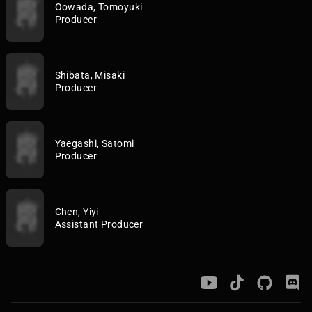
Oowada, Tomoyuki
Producer
Shibata, Misaki
Producer
Yaegashi, Satomi
Producer
Chen, Yiyi
Assistant Producer