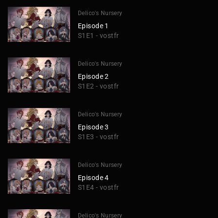
Delico's Nursery
Episode 1
S1E1 - vostfr
Delico's Nursery
Episode 2
S1E2 - vostfr
Delico's Nursery
Episode 3
S1E3 - vostfr
Delico's Nursery
Episode 4
S1E4 - vostfr
Delico's Nursery