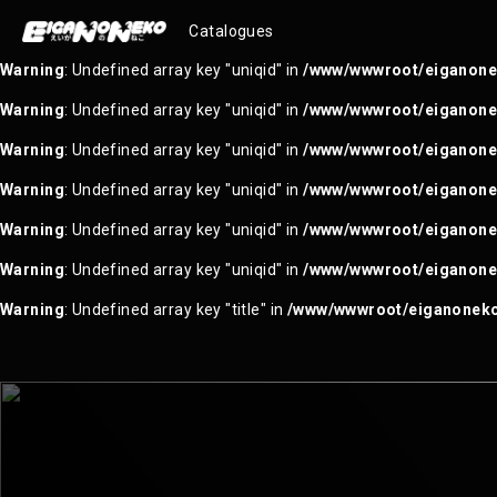
Warning
: Trying to access array offset on null in
/www/wwwroot/ei
Catalogues
Warning
: Undefined array key "uniqid" in
/www/wwwroot/eiganonek
Warning
: Undefined array key "uniqid" in
/www/wwwroot/eiganonek
Warning
: Undefined array key "uniqid" in
/www/wwwroot/eiganonek
Warning
: Undefined array key "uniqid" in
/www/wwwroot/eiganonek
Warning
: Undefined array key "uniqid" in
/www/wwwroot/eiganonek
Warning
: Undefined array key "uniqid" in
/www/wwwroot/eiganonek
Warning
: Undefined array key "title" in
/www/wwwroot/eiganoneko.