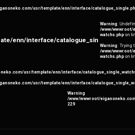
ganoneko.com/usr/template/enn/interface/catalogue_single.p
Warning
: Undefin
/www/wwwroot/e
watchs.php
on li
te/enn/interface/catalogue_sin
Warning
: Trying 
/www/wwwroot/e
watchs.php
on li
neko.com/usr/template/enn/interface/catalogue_single_watch
ganoneko.com/usr/template/enn/interface/catalogue_single_w
Warning
/www/wwwroot/eiganoneko.com/
229