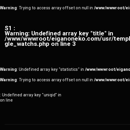
Warning
: Trying to access array offset on null in
/www/wwwroot/ei
S1 :
Warning
: Undefined array key "title" in
/www/wwwroot/eiganoneko.com/usr/templa
gle_watchs.php
on line
3
Warning
: Undefined array key "statistics" in
/www/wwwroot/eigano
Warning
: Trying to access array offset on null in
/www/wwwroot/ei
: Undefined array key "uniqid" in
on line