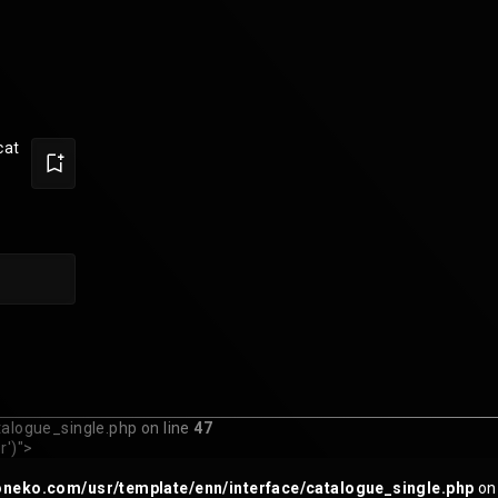
cat
logue_single.php on line
47
r')">
eko.com/usr/template/enn/interface/catalogue_single.php
on