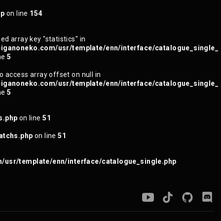
hp
on line
154
ed array key "statistics" in
iganoneko.com/usr/template/enn/interface/catalogue_single_
ne
5
to access array offset on null in
iganoneko.com/usr/template/enn/interface/catalogue_single_
ne
5
s.php
on line
51
atchs.php
on line
51
usr/template/enn/interface/catalogue_single.php