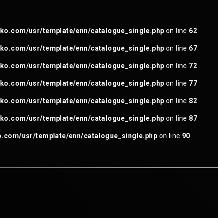
ganoneko.com/usr/template/enn/catalogue_single.php
on line
4
o.com/usr/template/enn/catalogue_single.php
on line
62
o.com/usr/template/enn/catalogue_single.php
on line
67
o.com/usr/template/enn/catalogue_single.php
on line
72
o.com/usr/template/enn/catalogue_single.php
on line
77
o.com/usr/template/enn/catalogue_single.php
on line
82
o.com/usr/template/enn/catalogue_single.php
on line
87
com/usr/template/enn/catalogue_single.php
on line
90