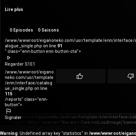
Lire plus
0 Episodes
0 Saisons
/www/wwwroot/eiganoneko.com/usr/template/enn/interface/
alogue_single.php on line
91
" class="enn-button enn-button-cta">
Regarder S1E1
/www/wwwroot/eigano
neko.com/usr/template
/enn/interface/catalog
ue_single.php on line
115
/reports" class="enn-
button">
/www/wwwroot/eiganoneko.com/usr/template/enn/interface/cata
Signaler
.jpg" height="480px" onerror="this.src = Core.notLoadImage('banne
Warning
: Undefined array key "statistics" in
/www/wwwroot/eiganon