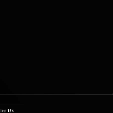
 line
154