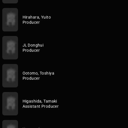
Hirahara, Yuito
Producer
Ji, Donghui
Producer
Ootomo, Toshiya
Producer
Higashida, Tamaki
Assistant Producer