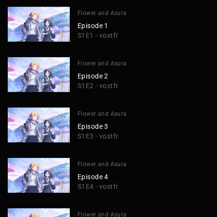
Flower and Asura
Episode 1
S1E1 - vostfr
Flower and Asura
Episode 2
S1E2 - vostfr
Flower and Asura
Episode 3
S1E3 - vostfr
Flower and Asura
Episode 4
S1E4 - vostfr
Flower and Asura