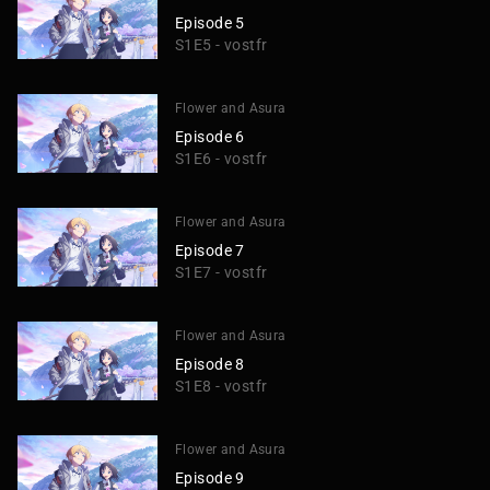
Episode 5
S1E5 - vostfr
Flower and Asura
Episode 6
S1E6 - vostfr
Flower and Asura
Episode 7
S1E7 - vostfr
Flower and Asura
Episode 8
S1E8 - vostfr
Flower and Asura
Episode 9