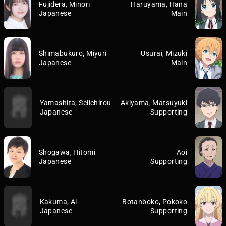
Fujidera, Minori
Haruyama, Hana
Japanese
Main
Shimabukuro, Miyuri
Usurai, Mizuki
Japanese
Main
Yamashita, Seiichirou
Akiyama, Matsuyuki
Japanese
Supporting
Shogawa, Hitomi
Aoi
Japanese
Supporting
Kakuma, Ai
Botanboko, Pokoko
Japanese
Supporting