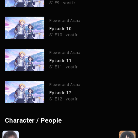
S1E9 - vostfr
Flower and Asura
Episode 10
S1E10 - vostfr
Flower and Asura
Episode 11
S1E11 - vostfr
Flower and Asura
Episode 12
S1E12 - vostfr
Character / People