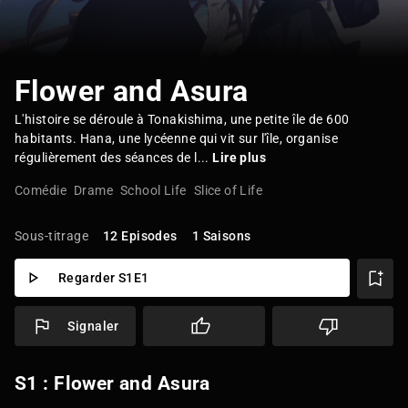
Flower and Asura
L'histoire se déroule à Tonakishima, une petite île de 600
habitants. Hana, une lycéenne qui vit sur l'île, organise
régulièrement des séances de l...
Lire plus
Comédie
Drame
School Life
Slice of Life
Sous-titrage
12 Episodes
1 Saisons
Regarder S1E1
Signaler
S1 : Flower and Asura