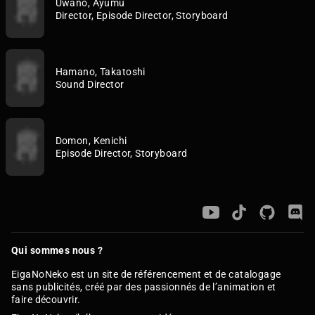
Uwano, Ayumu
Director, Episode Director, Storyboard
Hamano, Takatoshi
Sound Director
Domon, Kenichi
Episode Director, Storyboard
Qui sommes nous ?
EigaNoNeko est un site de référencement et de catalogage
sans publicités, créé par des passionnés de l’animation et
faire découvrir.