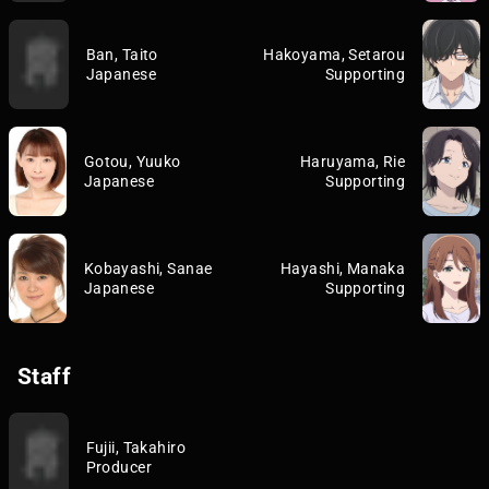
Ban, Taito
Hakoyama, Setarou
Japanese
Supporting
Gotou, Yuuko
Haruyama, Rie
Japanese
Supporting
Kobayashi, Sanae
Hayashi, Manaka
Japanese
Supporting
Staff
Fujii, Takahiro
Producer