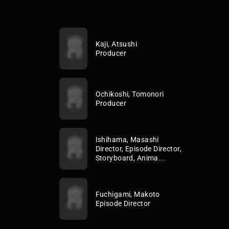
Kaji, Atsushi
Producer
Ochikoshi, Tomonori
Producer
Ishihama, Masashi
Director, Episode Director,
Storyboard, Anima...
Fuchigami, Makoto
Episode Director