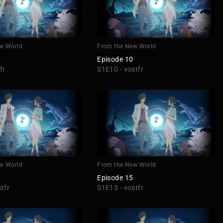
w World
From the New World
Episode 10
fr
S1E10 - vostfr
w World
From the New World
Episode 15
tfr
S1E15 - vostfr