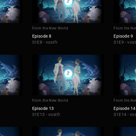
From the New World
From the Ne
Episode 8
Episode 9
S1E8 - vostfr
S1E9 - vost
From the New World
From the Ne
Episode 13
Episode 14
S1E13 - vostfr
S1E14 - vos