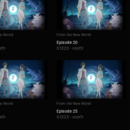
w World
From the New World
Episode 20
tfr
S1E20 - vostfr
w World
From the New World
Episode 25
tfr
S1E25 - vostfr