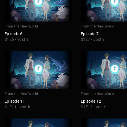
From the New World
From the New World
Episode 6
Episode 7
S1E6 - vostfr
S1E7 - vostfr
From the New World
From the New World
Episode 11
Episode 12
S1E11 - vostfr
S1E12 - vostfr