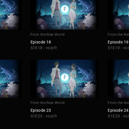
From the New World
From the Ne
Episode 18
Episode 19
S1E18 - vostfr
S1E19 - vos
From the New World
From the Ne
Episode 23
Episode 24
S1E23 - vostfr
S1E24 - vos