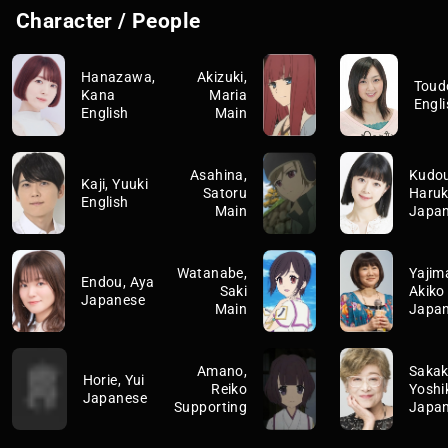
Character / People
Hanazawa,
Akizuki,
Toud
Kana
Maria
Engli
English
Main
Asahina,
Kudou
Kaji, Yuuki
Satoru
Haru
English
Main
Japa
Watanabe,
Yajim
Endou, Aya
Saki
Akiko
Japanese
Main
Japa
Amano,
Sakak
Horie, Yui
Reiko
Yoshi
Japanese
Supporting
Japa