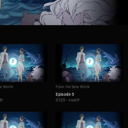
w World
From the New World
Episode 5
fr
S1E5 - vostfr