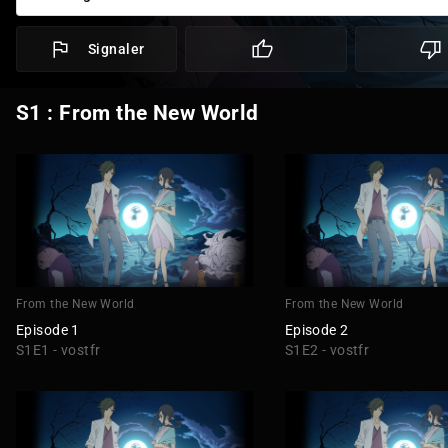
Signaler
S1 : From the New World
From the New World
From the New World
Episode 1
Episode 2
S1E1 - vostfr
S1E2 - vostfr