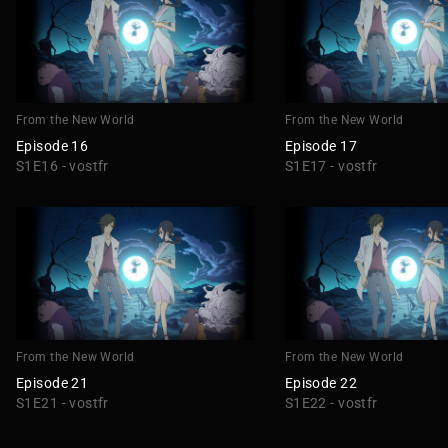
From the New World
From the New World
Episode 16
Episode 17
S1E16 - vostfr
S1E17 - vostfr
From the New World
From the New World
Episode 21
Episode 22
S1E21 - vostfr
S1E22 - vostfr