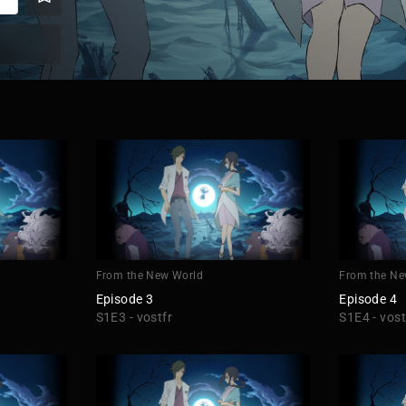
From the New World
From the Ne
Episode 3
Episode 4
S1E3 - vostfr
S1E4 - vost