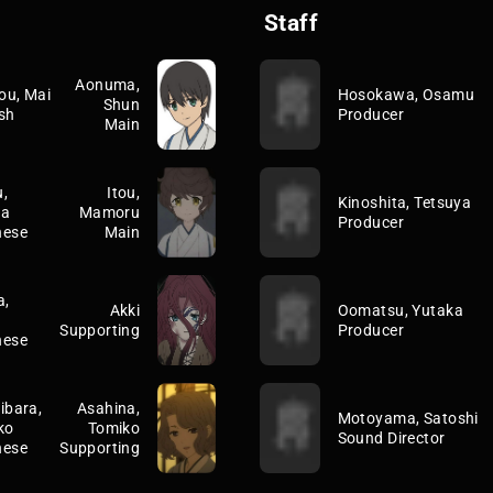
Staff
Aonuma,
ou, Mai
Hosokawa, Osamu
Shun
sh
Producer
Main
,
Itou,
Kinoshita, Tetsuya
ka
Mamoru
Producer
nese
Main
a,
Akki
Oomatsu, Yutaka
Supporting
Producer
nese
ibara,
Asahina,
Motoyama, Satoshi
ko
Tomiko
Sound Director
nese
Supporting