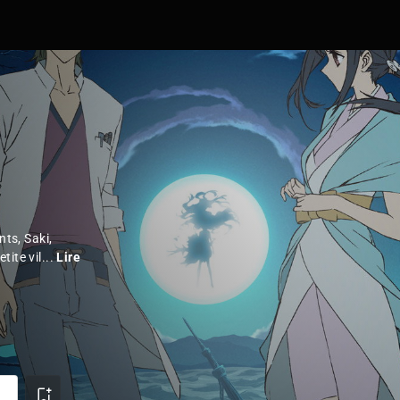
nts, Saki,
ite vil...
Lire