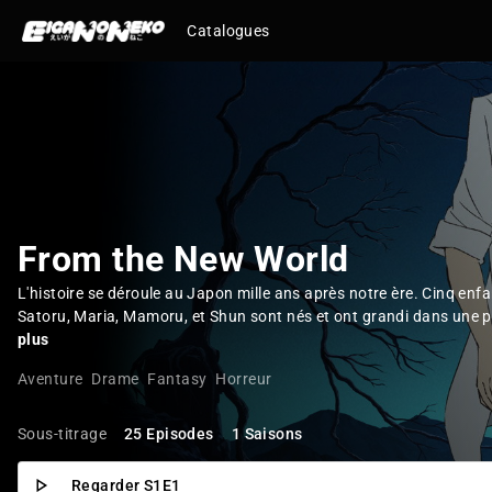
Catalogues
From the New World
L'histoire se déroule au Japon mille ans après notre ère. Cinq enfa
Satoru, Maria, Mamoru, et Shun sont nés et ont grandi dans une pet
plus
Aventure
Drame
Fantasy
Horreur
Sous-titrage
25 Episodes
1 Saisons
Regarder S1E1