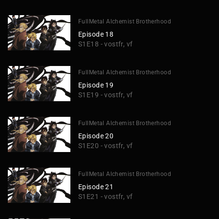
FullMetal Alchemist Brotherhood
Episode 18
S1E18 - vostfr, vf
FullMetal Alchemist Brotherhood
Episode 19
S1E19 - vostfr, vf
FullMetal Alchemist Brotherhood
Episode 20
S1E20 - vostfr, vf
FullMetal Alchemist Brotherhood
Episode 21
S1E21 - vostfr, vf