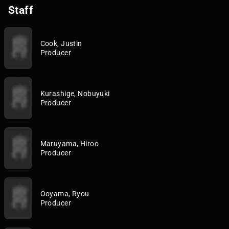
Staff
Cook, Justin
Producer
Kurashige, Nobuyuki
Producer
Maruyama, Hiroo
Producer
Ooyama, Ryou
Producer