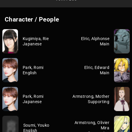
Character / People
Kugimiya, Rie
Elric, Alphonse
Japanese
Main
Park, Romi
Elric, Edward
English
Main
Park, Romi
Armstrong, Mother
Japanese
Supporting
Armstrong, Olivier
Soumi, Youko
Mira
English