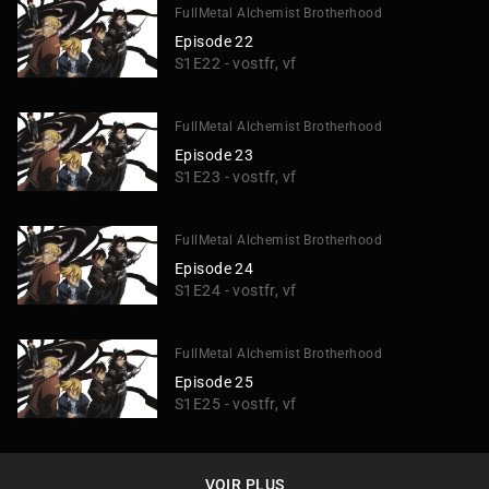
FullMetal Alchemist Brotherhood
Episode 22
S1E22 - vostfr, vf
FullMetal Alchemist Brotherhood
Episode 23
S1E23 - vostfr, vf
FullMetal Alchemist Brotherhood
Episode 24
S1E24 - vostfr, vf
FullMetal Alchemist Brotherhood
Episode 25
S1E25 - vostfr, vf
VOIR PLUS