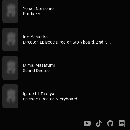
Yonai, Noritomo
Producer
Irie, Yasuhiro
Director, Episode Director, Storyboard, 2nd K...
Mima, Masafumi
Sound Director
Igarashi, Takuya
Episode Director, Storyboard