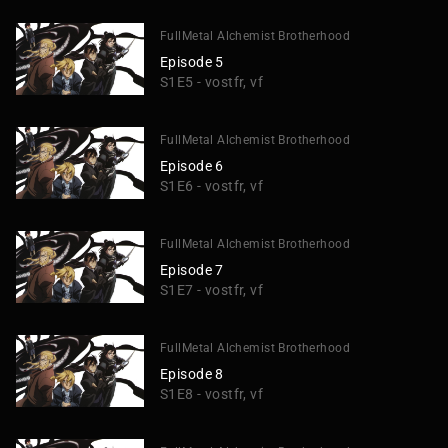
FullMetal Alchemist Brotherhood
Episode 5
S1E5 - vostfr, vf
FullMetal Alchemist Brotherhood
Episode 6
S1E6 - vostfr, vf
FullMetal Alchemist Brotherhood
Episode 7
S1E7 - vostfr, vf
FullMetal Alchemist Brotherhood
Episode 8
S1E8 - vostfr, vf