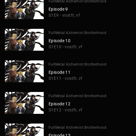
FullMetal Alchemist Brotherhood
Episode 9
S1E9 - vostfr, vf
FullMetal Alchemist Brotherhood
Episode 10
S1E10 - vostfr, vf
FullMetal Alchemist Brotherhood
Episode 11
S1E11 - vostfr, vf
FullMetal Alchemist Brotherhood
Episode 12
S1E12 - vostfr, vf
FullMetal Alchemist Brotherhood
Episode 13