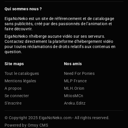
Qui sommes nous ?
EigaNoNeko est un site de référencement et de catalogage
sans publicités, créé par des passionnés de l’animation et
faire découvrir.
EigaNoNeko n'héberge aucune vidéo sur ses serveurs.
Contactez directement la plateforme d'hébergement vidéo
pour toutes réclamations de droits relatifs aux contenus en
question.
Site maps
Nos amis
Tout le catalogues
Need For Ponies
Mentions légales
MLP France
A propos
MLH.Orion
Se connecter
MtiosMCn
S'inscrire
Areku.Editz
© Copyright 2025 EigaNoNeko.com - All rights reserved.
Powered by Omsy CMS