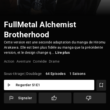
FullMetal Alchemist
Brotherhood
Cette version est une seconde adaptation du manga de Hiromu
Arakawa. Elle est bien plus fidèle au manga que la précédente
version, et le design change q...
Lire plus
Action
Aventure
Comédie
Drame
Sous-titrage | Doublage
64 Episodes
1 Saisons
Regarder S1E1
Signaler