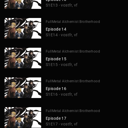
S1E13 - vostfr, vf
FullMetal Alchemist Brotherhood
Episode 14
S1E14 - vostfr, vf
FullMetal Alchemist Brotherhood
Episode 15
S1E15 - vostfr, vf
FullMetal Alchemist Brotherhood
Episode 16
S1E16 - vostfr, vf
FullMetal Alchemist Brotherhood
Episode 17
S1E17 - vostfr, vf