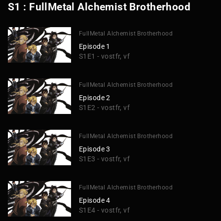
S1 : FullMetal Alchemist Brotherhood
FullMetal Alchemist Brotherhood
Episode 1
S1E1 - vostfr, vf
FullMetal Alchemist Brotherhood
Episode 2
S1E2 - vostfr, vf
FullMetal Alchemist Brotherhood
Episode 3
S1E3 - vostfr, vf
FullMetal Alchemist Brotherhood
Episode 4
S1E4 - vostfr, vf