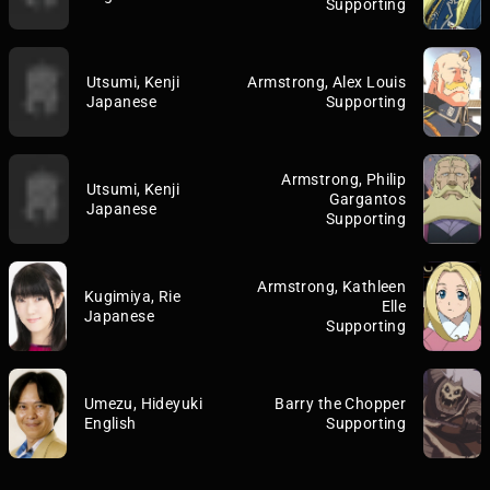
Supporting
Utsumi, Kenji
Armstrong, Alex Louis
Japanese
Supporting
Armstrong, Philip
Utsumi, Kenji
Gargantos
Japanese
Supporting
Armstrong, Kathleen
Kugimiya, Rie
Elle
Japanese
Supporting
Umezu, Hideyuki
Barry the Chopper
English
Supporting