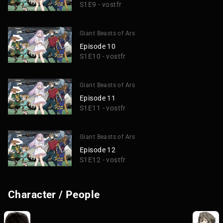
S1E9 - vostfr
Giant Beasts of Ars
Episode 10
S1E10 - vostfr
Giant Beasts of Ars
Episode 11
S1E11 - vostfr
Giant Beasts of Ars
Episode 12
S1E12 - vostfr
Character / People