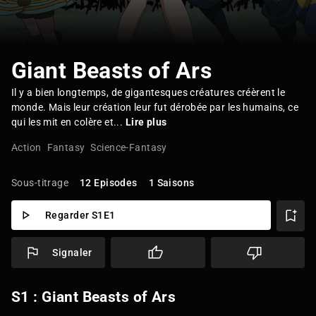
Giant Beasts of Ars
Il y a bien longtemps, de gigantesques créatures créèrent le
monde. Mais leur création leur fut dérobée par les humains, ce
qui les mit en colère et...
Lire plus
Action
Fantasy
Science-Fantasy
Sous-titrage
12 Episodes
1 Saisons
Regarder S1E1
Signaler
S1 : Giant Beasts of Ars