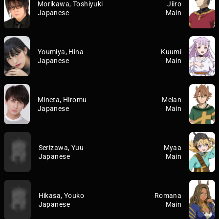
Morikawa, Toshiyuki
Jiiro
Japanese
Main
Youmiya, Hina
Kuumi
Japanese
Main
Mineta, Hiromu
Melan
Japanese
Main
Serizawa, Yuu
Myaa
Japanese
Main
Hikasa, Youko
Romana
Japanese
Main