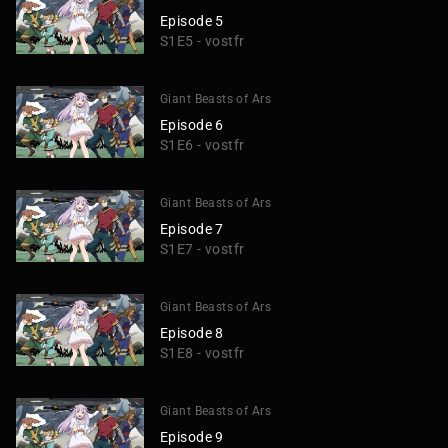
Episode 5
S1E5 - vostfr
Giant Beasts of Ars
Episode 6
S1E6 - vostfr
Giant Beasts of Ars
Episode 7
S1E7 - vostfr
Giant Beasts of Ars
Episode 8
S1E8 - vostfr
Giant Beasts of Ars
Episode 9