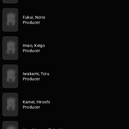
Fukui, Norio
Producer
Imao, Keigo
Producer
Iwakami, Toru
Producer
Kamei, Hiroshi
Producer