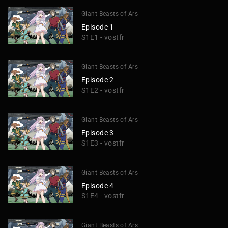
Giant Beasts of Ars
Episode 1
S1E1 - vostfr
Giant Beasts of Ars
Episode 2
S1E2 - vostfr
Giant Beasts of Ars
Episode 3
S1E3 - vostfr
Giant Beasts of Ars
Episode 4
S1E4 - vostfr
Giant Beasts of Ars