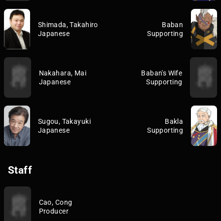
Shimada, Takahiro
Baban
Japanese
Supporting
Nakahara, Mai
Baban's Wife
Japanese
Supporting
Sugou, Takayuki
Bakla
Japanese
Supporting
Staff
Cao, Cong
Producer