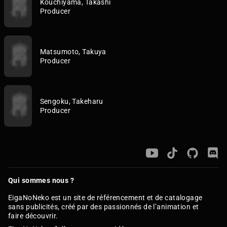
Kouchiyama, Takashi
Producer
Matsumoto, Takuya
Producer
Sengoku, Takeharu
Producer
Qui sommes nous ?
EigaNoNeko est un site de référencement et de catalogage
sans publicités, créé par des passionnés de l’animation et
faire découvrir.