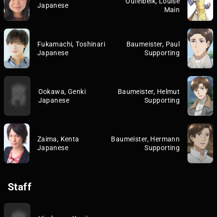
Oufelbeik, Louise
Japanese
Main
Fukamachi, Toshinari
Baumeister, Paul
Japanese
Supporting
Ookawa, Genki
Baumeister, Helmut
Japanese
Supporting
Zaima, Kenta
Baumeister, Hermann
Japanese
Supporting
Staff