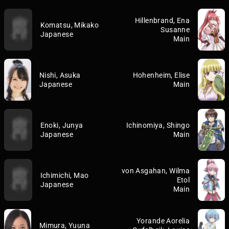
Hillenbrand, Ena
Komatsu, Mikako
Susanne
Japanese
Main
Nishi, Asuka
Hohenheim, Elise
Japanese
Main
Enoki, Junya
Ichinomiya, Shingo
Japanese
Main
von Asgahan, Wilma
Ichimichi, Mao
Etol
Japanese
Main
Yorande Aorelia
Mimura, Yuuna