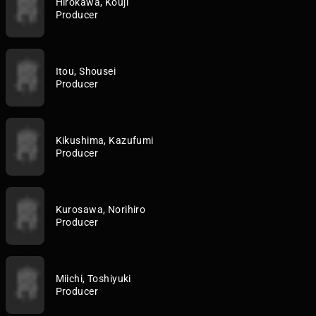
Hirokawa, Kouji
Producer
Itou, Shousei
Producer
Kikushima, Kazufumi
Producer
Kurosawa, Norihiro
Producer
Miichi, Toshiyuki
Producer