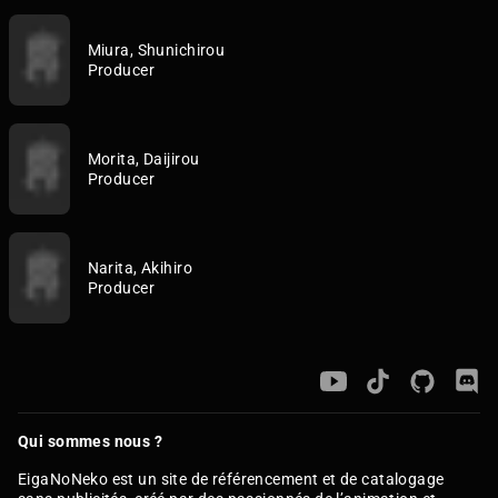
Miura, Shunichirou
Producer
Morita, Daijirou
Producer
Narita, Akihiro
Producer
Qui sommes nous ?
EigaNoNeko est un site de référencement et de catalogage