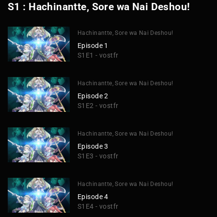
S1 : Hachinantte, Sore wa Nai Deshou!
Hachinantte, Sore wa Nai Deshou!
Episode 1
S1E1 - vostfr
Hachinantte, Sore wa Nai Deshou!
Episode 2
S1E2 - vostfr
Hachinantte, Sore wa Nai Deshou!
Episode 3
S1E3 - vostfr
Hachinantte, Sore wa Nai Deshou!
Episode 4
S1E4 - vostfr