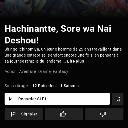
Hachinantte, Sore wa Nai
Deshou!
Shingo Ichinomiya, un jeune homme de 25 ans travaillant dans
une grande entreprise, s'endort encore une fois, en pensant à
sa journée remplie du lendemai...
Lire plus
Action
Aventure
Drame
Fantasy
Sous-titrage
12 Episodes
1 Saisons
Regarder S1E1
Signaler