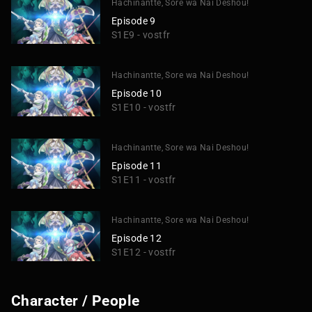
Hachinantte, Sore wa Nai Deshou!
Episode 9
S1E9 - vostfr
Hachinantte, Sore wa Nai Deshou!
Episode 10
S1E10 - vostfr
Hachinantte, Sore wa Nai Deshou!
Episode 11
S1E11 - vostfr
Hachinantte, Sore wa Nai Deshou!
Episode 12
S1E12 - vostfr
Character / People