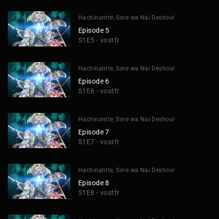
Hachinantte, Sore wa Nai Deshou!
Episode 5
S1E5 - vostfr
Hachinantte, Sore wa Nai Deshou!
Episode 6
S1E6 - vostfr
Hachinantte, Sore wa Nai Deshou!
Episode 7
S1E7 - vostfr
Hachinantte, Sore wa Nai Deshou!
Episode 8
S1E8 - vostfr