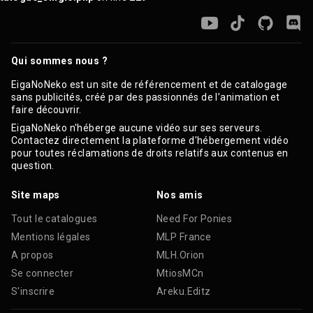
Qui sommes nous ?
EigaNoNeko est un site de référencement et de catalogage
sans publicités, créé par des passionnés de l’animation et
faire découvrir.
EigaNoNeko n'héberge aucune vidéo sur ses serveurs.
Contactez directement la plateforme d'hébergement vidéo
pour toutes réclamations de droits relatifs aux contenus en
question.
Site maps
Nos amis
Tout le catalogues
Need For Ponies
Mentions légales
MLP France
A propos
MLH.Orion
Se connecter
MtiosMCn
S'inscrire
Areku.Editz