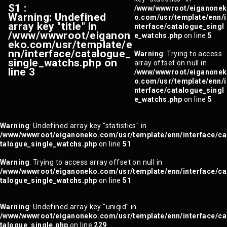
S1 :
/www/wwwroot/eiganonek
Warning
: Undefined
o.com/usr/template/enn/i
array key "title" in
nterface/catalogue_singl
/www/wwwroot/eiganon
e_watchs.php
on line
5
eko.com/usr/template/e
nn/interface/catalogue_
Warning
: Trying to access
single_watchs.php
on
array offset on null in
line
3
/www/wwwroot/eiganonek
o.com/usr/template/enn/i
nterface/catalogue_singl
e_watchs.php
on line
5
Warning
: Undefined array key "statistics" in
/www/wwwroot/eiganoneko.com/usr/template/enn/interface/ca
talogue_single_watchs.php
on line
51
Warning
: Trying to access array offset on null in
/www/wwwroot/eiganoneko.com/usr/template/enn/interface/ca
talogue_single_watchs.php
on line
51
Warning
: Undefined array key "uniqid" in
/www/wwwroot/eiganoneko.com/usr/template/enn/interface/ca
talogue_single.php
on line
229