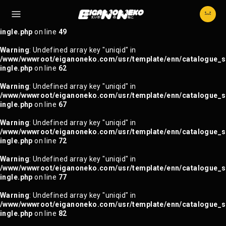
Warning
: Trying to access array offset on null in
/www/wwwroot/eiganoneko.com/usr/template/enn/catalogue_s
ingle.php
on line
49
Warning
: Undefined array key "uniqid" in
/www/wwwroot/eiganoneko.com/usr/template/enn/catalogue_s
ingle.php
on line
62
Warning
: Undefined array key "uniqid" in
/www/wwwroot/eiganoneko.com/usr/template/enn/catalogue_s
ingle.php
on line
67
Warning
: Undefined array key "uniqid" in
/www/wwwroot/eiganoneko.com/usr/template/enn/catalogue_s
ingle.php
on line
72
Warning
: Undefined array key "uniqid" in
/www/wwwroot/eiganoneko.com/usr/template/enn/catalogue_s
ingle.php
on line
77
Warning
: Undefined array key "uniqid" in
/www/wwwroot/eiganoneko.com/usr/template/enn/catalogue_s
ingle.php
on line
82