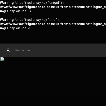
Warning
: Undefined array key "uniqid" in
/www/wwwroot/eiganoneko.com/usr/template/enn/catalogue_s
ingle.php
on line
87
Warning
: Undefined array key "title" in
/www/wwwroot/eiganoneko.com/usr/template/enn/catalogue_s
ingle.php
on line
90