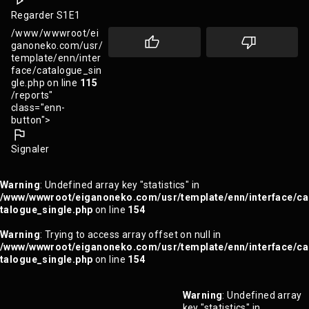
Regarder S1E1
/www/wwwroot/ei
ganoneko.com/usr/
template/enn/inter
face/catalogue_sin
gle.php on line
115
/reports"
class="enn-
button">
Signaler
Warning
: Undefined array key "statistics" in
/www/wwwroot/eiganoneko.com/usr/template/enn/interface/ca
talogue_single.php
on line
154
Warning
: Trying to access array offset on null in
/www/wwwroot/eiganoneko.com/usr/template/enn/interface/ca
talogue_single.php
on line
154
Warning
: Undefined array
key "statistics" in