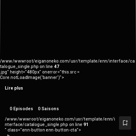
/www/wwwroot/eiganoneko.com/usr/template/enn/interface/ca
talogue_single.php on line
47
.jpg" height="480px" onerror="this.src =
Core.notLoadImage('banner')">
Lire plus
0 Episodes
0 Saisons
/www/wwwroot/eiganoneko.com/usr/template/enn/i
nterface/catalogue_single.php on line
91
" class="enn-button enn-button-cta">