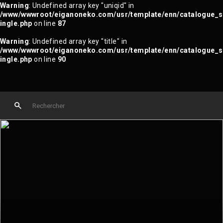
Warning
: Undefined array key "uniqid" in
/www/wwwroot/eiganoneko.com/usr/template/enn/catalogue_s
ingle.php
on line
87
Warning
: Undefined array key "title" in
/www/wwwroot/eiganoneko.com/usr/template/enn/catalogue_s
ingle.php
on line
90