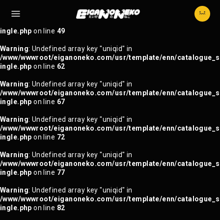
Warning
: Trying to access array offset on null in
/www/wwwroot/eiganoneko.com/usr/template/enn/catalogue_s
ingle.php
on line
49
Warning
: Undefined array key "uniqid" in
/www/wwwroot/eiganoneko.com/usr/template/enn/catalogue_s
ingle.php
on line
62
Warning
: Undefined array key "uniqid" in
/www/wwwroot/eiganoneko.com/usr/template/enn/catalogue_s
ingle.php
on line
67
Warning
: Undefined array key "uniqid" in
/www/wwwroot/eiganoneko.com/usr/template/enn/catalogue_s
ingle.php
on line
72
Warning
: Undefined array key "uniqid" in
/www/wwwroot/eiganoneko.com/usr/template/enn/catalogue_s
ingle.php
on line
77
Warning
: Undefined array key "uniqid" in
/www/wwwroot/eiganoneko.com/usr/template/enn/catalogue_s
ingle.php
on line
82