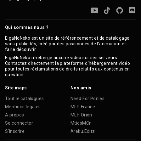
Qui sommes nous ?
EigaNoNeko est un site de référencement et de catalogage
sans publicités, créé par des passionnés de l’animation et
faire découvrir.
EigaNoNeko n'héberge aucune vidéo sur ses serveurs.
Contactez directement la plateforme d'hébergement vidéo
pour toutes réclamations de droits relatifs aux contenus en
question.
Site maps
Nos amis
Tout le catalogues
Need For Ponies
Mentions légales
MLP France
A propos
MLH.Orion
Se connecter
MtiosMCn
S'inscrire
Areku.Editz