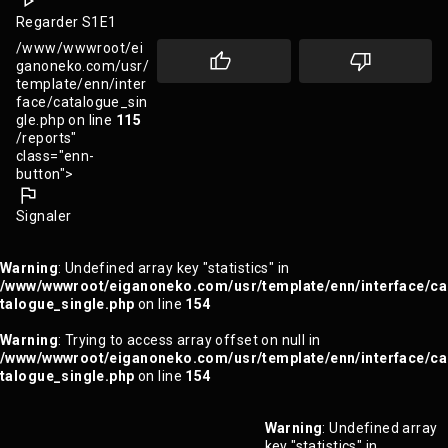
Regarder S1E1
/www/wwwroot/ei
ganoneko.com/usr/
template/enn/inter
face/catalogue_sin
gle.php on line
115
/reports"
class="enn-
button">
Signaler
Warning
: Undefined array key "statistics" in
/www/wwwroot/eiganoneko.com/usr/template/enn/interface/ca
talogue_single.php
on line
154
Warning
: Trying to access array offset on null in
/www/wwwroot/eiganoneko.com/usr/template/enn/interface/ca
talogue_single.php
on line
154
Warning
: Undefined array
key "statistics" in