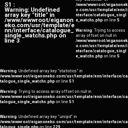
S1 :
/www/wwwroot/eiganonek
Warning
: Undefined
o.com/usr/template/enn/i
array key "title" in
nterface/catalogue_singl
/www/wwwroot/eiganon
e_watchs.php
on line
5
eko.com/usr/template/e
nn/interface/catalogue_
Warning
: Trying to access
single_watchs.php
on
array offset on null in
line
3
/www/wwwroot/eiganonek
o.com/usr/template/enn/i
nterface/catalogue_singl
e_watchs.php
on line
5
Warning
: Undefined array key "statistics" in
/www/wwwroot/eiganoneko.com/usr/template/enn/interface/ca
talogue_single_watchs.php
on line
51
Warning
: Trying to access array offset on null in
/www/wwwroot/eiganoneko.com/usr/template/enn/interface/ca
talogue_single_watchs.php
on line
51
Warning
: Undefined array key "uniqid" in
/www/wwwroot/eiganoneko.com/usr/template/enn/interface/ca
talogue_single.php
on line
229