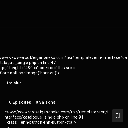
/www/wwwroot/eiganoneko.com/usr/template/enn/interface/ca
talogue_single.php on line
47
.jpg" height="480px" onerror="this.src =
Core.notLoadImage('banner')">
Lire plus
0 Episodes
0 Saisons
/www/wwwroot/eiganoneko.com/usr/template/enn/i
nterface/catalogue_single.php on line
91
" class="enn-button enn-button-cta">