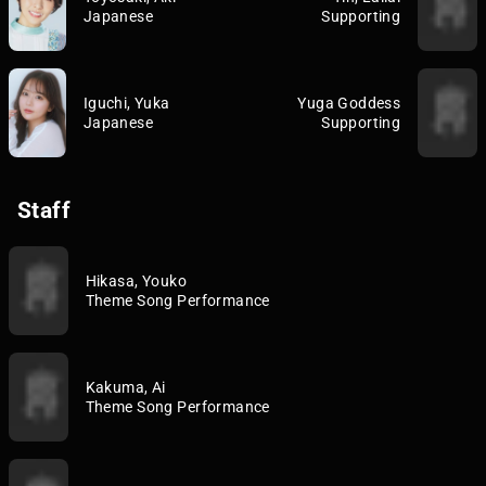
Japanese
Supporting
Iguchi, Yuka
Yuga Goddess
Japanese
Supporting
Staff
Hikasa, Youko
Theme Song Performance
Kakuma, Ai
Theme Song Performance