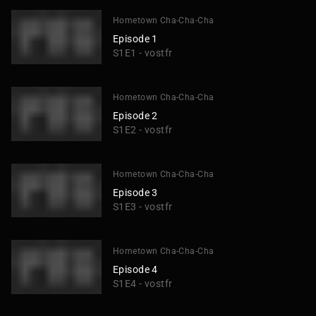
Hometown Cha-Cha-Cha
Episode 1
S1E1 - vostfr
Hometown Cha-Cha-Cha
Episode 2
S1E2 - vostfr
Hometown Cha-Cha-Cha
Episode 3
S1E3 - vostfr
Hometown Cha-Cha-Cha
Episode 4
S1E4 - vostfr