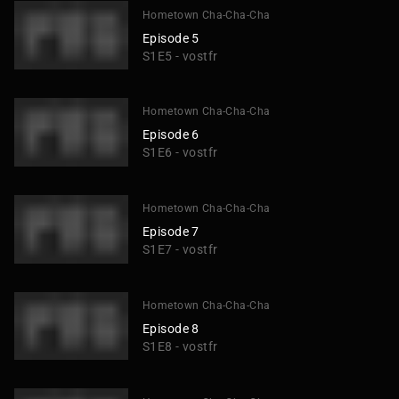
Hometown Cha-Cha-Cha
Episode 5
S1E5 - vostfr
Hometown Cha-Cha-Cha
Episode 6
S1E6 - vostfr
Hometown Cha-Cha-Cha
Episode 7
S1E7 - vostfr
Hometown Cha-Cha-Cha
Episode 8
S1E8 - vostfr