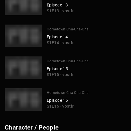
Episode 13
S1E13 - vostfr
Hometown Cha-Cha-Cha
Episode 14
S1E14 - vostfr
Hometown Cha-Cha-Cha
Episode 15
S1E15 - vostfr
Hometown Cha-Cha-Cha
Episode 16
S1E16 - vostfr
Character / People