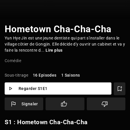
Hometown Cha-Cha-Cha
Yun Hye Jin est une jeune dentiste qui part s'installer dans le
village côtier de Gongjin. Elle décide d'y ouvrir un cabinet et va y
faire la rencontre d...
Lire plus
Comédie
Sous-titrage
16 Episodes
1 Saisons
Regarder S1E1
Signaler
S1 : Hometown Cha-Cha-Cha