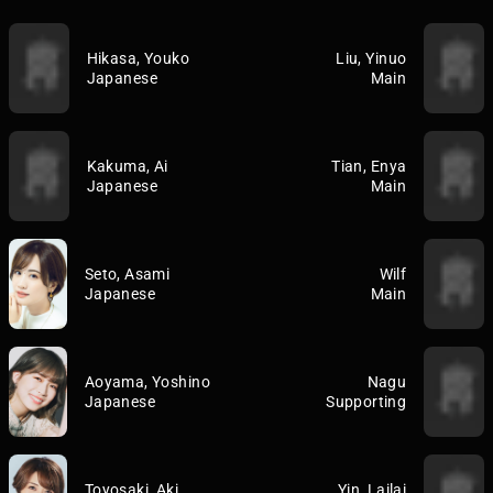
Hikasa, Youko
Liu, Yinuo
Japanese
Main
Kakuma, Ai
Tian, Enya
Japanese
Main
Seto, Asami
Wilf
Japanese
Main
Aoyama, Yoshino
Nagu
Japanese
Supporting
Toyosaki, Aki
Yin, Lailai