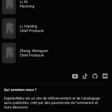
Li, Ni
Planning
Li, Haoling
Chief Producer
Zhang, Shengyan
Chief Producer
Qui sommes nous ?
EigaNoNeko est un site de référencement et de catalogage
sans publicités, créé par des passionnés de l’animation et
faire découvrir.