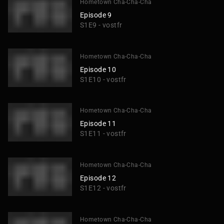
Hometown Cha-Cha-Cha
Episode 9
S1E9 - vostfr
Hometown Cha-Cha-Cha
Episode 10
S1E10 - vostfr
Hometown Cha-Cha-Cha
Episode 11
S1E11 - vostfr
Hometown Cha-Cha-Cha
Episode 12
S1E12 - vostfr
Hometown Cha-Cha-Cha