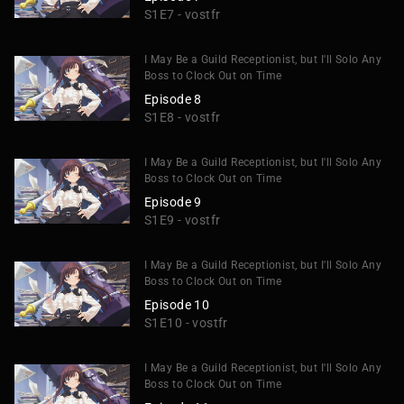
S1E7 - vostfr
I May Be a Guild Receptionist, but I'll Solo Any
Boss to Clock Out on Time
Episode 8
S1E8 - vostfr
I May Be a Guild Receptionist, but I'll Solo Any
Boss to Clock Out on Time
Episode 9
S1E9 - vostfr
I May Be a Guild Receptionist, but I'll Solo Any
Boss to Clock Out on Time
Episode 10
S1E10 - vostfr
I May Be a Guild Receptionist, but I'll Solo Any
Boss to Clock Out on Time