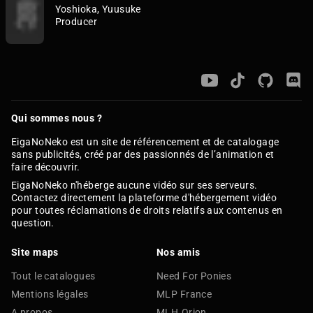
Yoshioka, Yuusuke
Producer
Qui sommes nous ?
EigaNoNeko est un site de référencement et de catalogage
sans publicités, créé par des passionnés de l’animation et
faire découvrir.
EigaNoNeko n'héberge aucune vidéo sur ses serveurs.
Contactez directement la plateforme d'hébergement vidéo
pour toutes réclamations de droits relatifs aux contenus en
question.
Site maps
Nos amis
Tout le catalogues
Need For Ponies
Mentions légales
MLP France
A propos
MLH.Orion