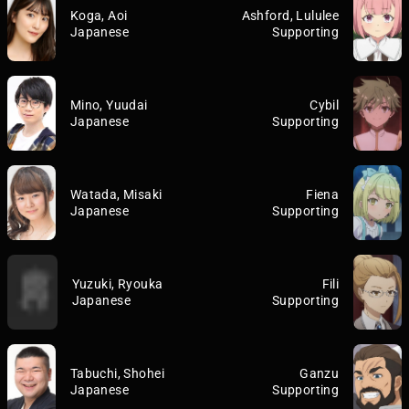
Koga, Aoi
Ashford, Lululee
Japanese
Supporting
Mino, Yuudai
Cybil
Japanese
Supporting
Watada, Misaki
Fiena
Japanese
Supporting
Yuzuki, Ryouka
Fili
Japanese
Supporting
Tabuchi, Shohei
Ganzu
Japanese
Supporting