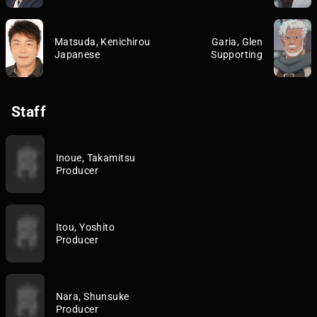
Matsuda, Kenichirou
Garia, Glen
Japanese
Supporting
Staff
Inoue, Takamitsu
Producer
Itou, Yoshito
Producer
Nara, Shunsuke
Producer