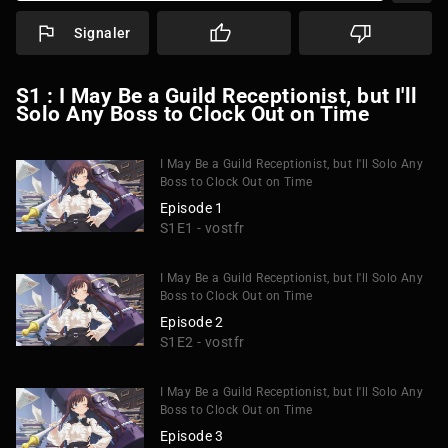
Signaler
S1 : I May Be a Guild Receptionist, but I'll
Solo Any Boss to Clock Out on Time
I May Be a Guild Receptionist, but I'll Solo Any
Boss to Clock Out on Time
Episode 1
S1E1 - vostfr
I May Be a Guild Receptionist, but I'll Solo Any
Boss to Clock Out on Time
Episode 2
S1E2 - vostfr
I May Be a Guild Receptionist, but I'll Solo Any
Boss to Clock Out on Time
Episode 3