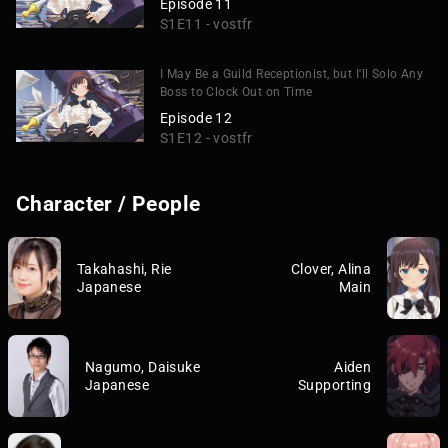
Episode 11
S1E11 - vostfr
I May Be a Guild Receptionist, but I'll Solo Any
Boss to Clock Out on Time
Episode 12
S1E12 - vostfr
Character / People
Takahashi, Rie
Clover, Alina
Japanese
Main
Nagumo, Daisuke
Aiden
Japanese
Supporting