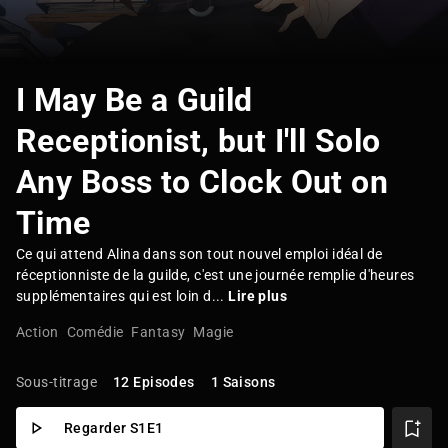
I May Be a Guild
Receptionist, but I'll Solo
Any Boss to Clock Out on
Time
Ce qui attend Alina dans son tout nouvel emploi idéal de
réceptionniste de la guilde, c'est une journée remplie d'heures
supplémentaires qui est loin d...
Lire plus
Action
Comédie
Fantasy
Magie
Sous-titrage
12 Episodes
1 Saisons
Regarder S1E1