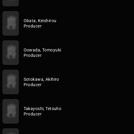
Obata, Keishirou
Producer
Oowada, Tomoyuki
Producer
Sotokawa, Akihiro
Producer
Takayoshi, Tetsuho
Producer