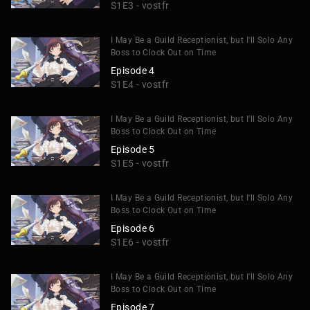
S1E3 - vostfr
I May Be a Guild Receptionist, but I'll Solo Any
Boss to Clock Out on Time
Episode 4
S1E4 - vostfr
I May Be a Guild Receptionist, but I'll Solo Any
Boss to Clock Out on Time
Episode 5
S1E5 - vostfr
I May Be a Guild Receptionist, but I'll Solo Any
Boss to Clock Out on Time
Episode 6
S1E6 - vostfr
I May Be a Guild Receptionist, but I'll Solo Any
Boss to Clock Out on Time
Episode 7