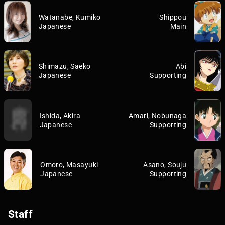
Watanabe, Kumiko
Shippou
Japanese
Main
Shimazu, Saeko
Abi
Japanese
Supporting
Ishida, Akira
Amari, Nobunaga
Japanese
Supporting
Omoro, Masayuki
Asano, Souju
Japanese
Supporting
Staff