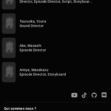
Director, Episode Director, Script, Storyboar...
Tsuruoka, Youta
Sound Director
Abe, Masashi
Episode Director
Amiya, Masakazu
Episode Director, Storyboard
Qui sommes nous ?