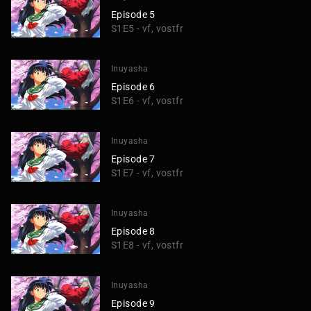
Episode 5
S1E5 - vf, vostfr
Inuyasha
Episode 6
S1E6 - vf, vostfr
Inuyasha
Episode 7
S1E7 - vf, vostfr
Inuyasha
Episode 8
S1E8 - vf, vostfr
Inuyasha
Episode 9