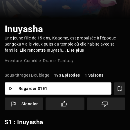
Inuyasha
Une jeune fille de 15 ans, Kagome, est propulsée à l'époque
Sengoku via le vieux puits du temple où elle habite avec sa
famille. Elle rencontre Inuyash...
Lire plus
Aventure
Comédie
Drame
Fantasy
Sous-titrage | Doublage
193 Episodes
1 Saisons
Regarder S1E1
Signaler
S1 : Inuyasha