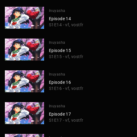
Inuyasha
Episode 14
S1E14 - vf, vostfr
Inuyasha
Episode 15
S1E15 - vf, vostfr
Inuyasha
Episode 16
S1E16 - vf, vostfr
Inuyasha
Episode 17
S1E17 - vf, vostfr