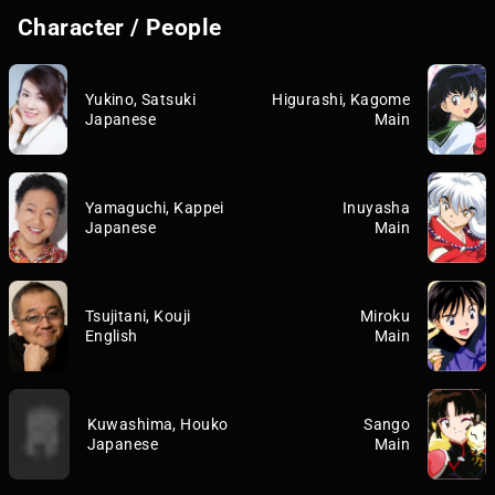
Character / People
Yukino, Satsuki
Higurashi, Kagome
Japanese
Main
Yamaguchi, Kappei
Inuyasha
Japanese
Main
Tsujitani, Kouji
Miroku
English
Main
Kuwashima, Houko
Sango
Japanese
Main