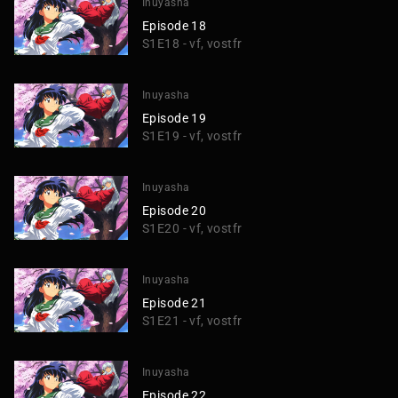
Inuyasha
Episode 18
S1E18 - vf, vostfr
Inuyasha
Episode 19
S1E19 - vf, vostfr
Inuyasha
Episode 20
S1E20 - vf, vostfr
Inuyasha
Episode 21
S1E21 - vf, vostfr
Inuyasha
Episode 22