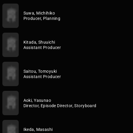
Suwa, Michihiko
Producer, Planning
Kitada, Shuuichi
Assistant Producer
Saitou, Tomoyuki
Assistant Producer
Aoki, Yasunao
Director, Episode Director, Storyboard
Ikeda, Masashi