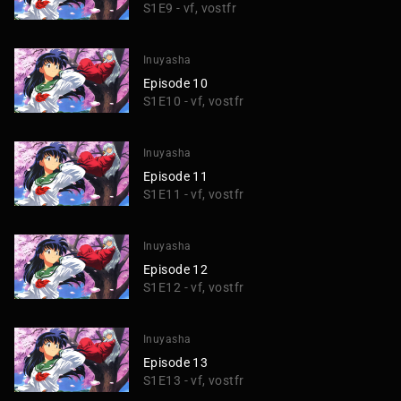
S1E9 - vf, vostfr
Inuyasha
Episode 10
S1E10 - vf, vostfr
Inuyasha
Episode 11
S1E11 - vf, vostfr
Inuyasha
Episode 12
S1E12 - vf, vostfr
Inuyasha
Episode 13
S1E13 - vf, vostfr