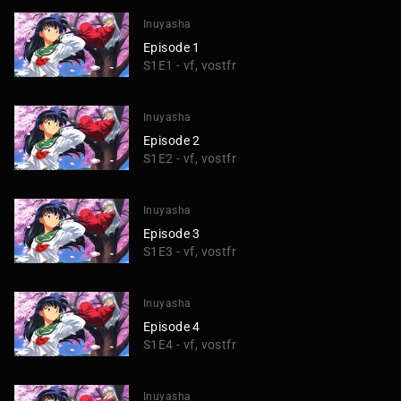
Inuyasha
Episode 1
S1E1 - vf, vostfr
Inuyasha
Episode 2
S1E2 - vf, vostfr
Inuyasha
Episode 3
S1E3 - vf, vostfr
Inuyasha
Episode 4
S1E4 - vf, vostfr
Inuyasha