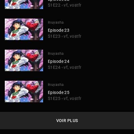
S1E22 - vf, vostfr
Inuyasha
Episode 23
S1E23 - vf, vostfr
Inuyasha
Episode 24
S1E24 - vf, vostfr
Inuyasha
Episode 25
S1E25 - vf, vostfr
VOIR PLUS