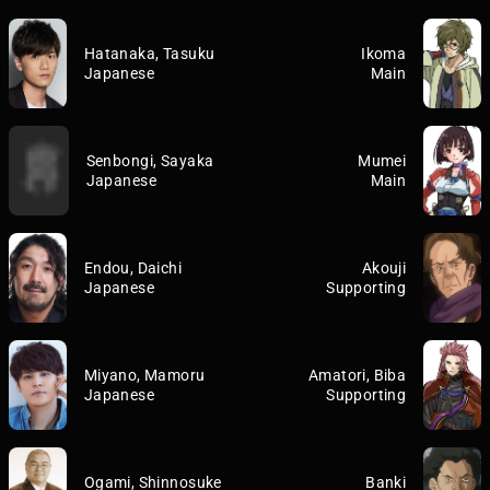
Hatanaka, Tasuku
Ikoma
Japanese
Main
Senbongi, Sayaka
Mumei
Japanese
Main
Endou, Daichi
Akouji
Japanese
Supporting
Miyano, Mamoru
Amatori, Biba
Japanese
Supporting
Ogami, Shinnosuke
Banki