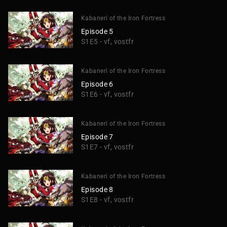
Kabaneri of the Iron Fortress
Episode 5
S1E5 - vf, vostfr
Kabaneri of the Iron Fortress
Episode 6
S1E6 - vf, vostfr
Kabaneri of the Iron Fortress
Episode 7
S1E7 - vf, vostfr
Kabaneri of the Iron Fortress
Episode 8
S1E8 - vf, vostfr