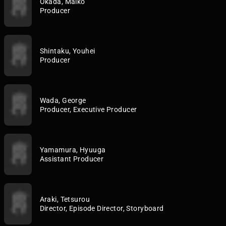
Okada, Maiko
Producer
Shintaku, Youhei
Producer
Wada, George
Producer, Executive Producer
Yamamura, Hyuuga
Assistant Producer
Araki, Tetsurou
Director, Episode Director, Storyboard