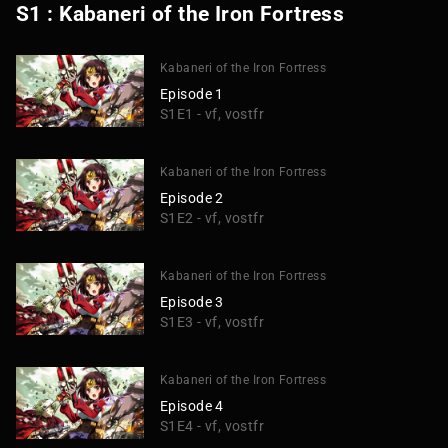
S1 : Kabaneri of the Iron Fortress
Kabaneri of the Iron Fortress
Episode 1
S1E1 - vf, vostfr
Kabaneri of the Iron Fortress
Episode 2
S1E2 - vf, vostfr
Kabaneri of the Iron Fortress
Episode 3
S1E3 - vf, vostfr
Kabaneri of the Iron Fortress
Episode 4
S1E4 - vf, vostfr