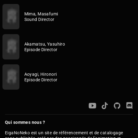
Mima, Masafumi
Sound Director
Akamatsu, Yasuhiro
Episode Director
Aoyagi, Hironori
Episode Director
Qui sommes nous ?
EigaNoNeko est un site de référencement et de catalogage