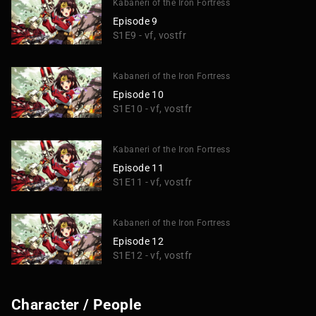
Kabaneri of the Iron Fortress
Episode 9
S1E9 - vf, vostfr
Kabaneri of the Iron Fortress
Episode 10
S1E10 - vf, vostfr
Kabaneri of the Iron Fortress
Episode 11
S1E11 - vf, vostfr
Kabaneri of the Iron Fortress
Episode 12
S1E12 - vf, vostfr
Character / People