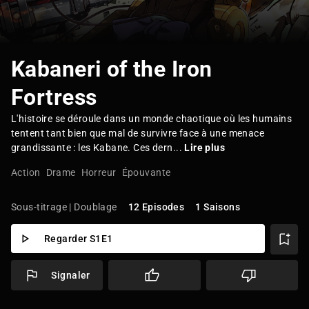
Kabaneri of the Iron
Fortress
L'histoire se déroule dans un monde chaotique où les humains
tentent tant bien que mal de survivre face à une menace
grandissante : les Kabane. Ces dern...
Lire plus
Action
Drame
Horreur
Épouvante
Sous-titrage | Doublage
12 Episodes
1 Saisons
Regarder S1E1
Signaler