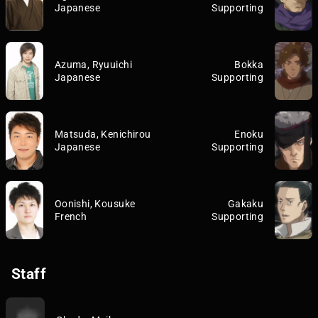
Japanese
Supporting
Azuma, Ryuuichi
Bokka
Japanese
Supporting
Matsuda, Kenichirou
Enoku
Japanese
Supporting
Oonishi, Kousuke
Gakaku
French
Supporting
Staff