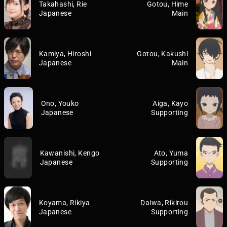
Takahashi, Rie
Gotou, Hime
Japanese
Main
Kamiya, Hiroshi
Gotou, Kakushi
Japanese
Main
Ono, Youko
Aiga, Kayo
Japanese
Supporting
Kawanishi, Kengo
Ato, Yuma
Japanese
Supporting
Koyama, Rikiya
Daiwa, Rikirou
Japanese
Supporting