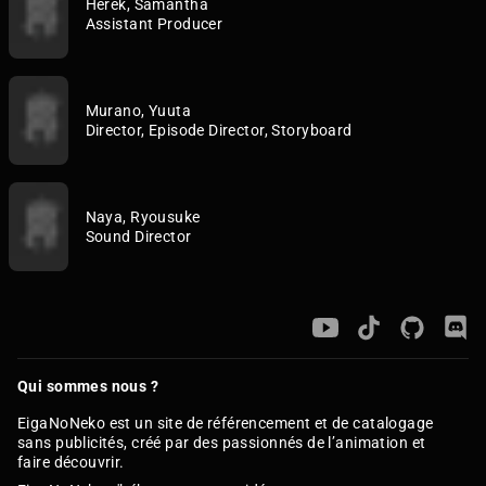
Herek, Samantha
Assistant Producer
Murano, Yuuta
Director, Episode Director, Storyboard
Naya, Ryousuke
Sound Director
Qui sommes nous ?
EigaNoNeko est un site de référencement et de catalogage
sans publicités, créé par des passionnés de l’animation et
faire découvrir.