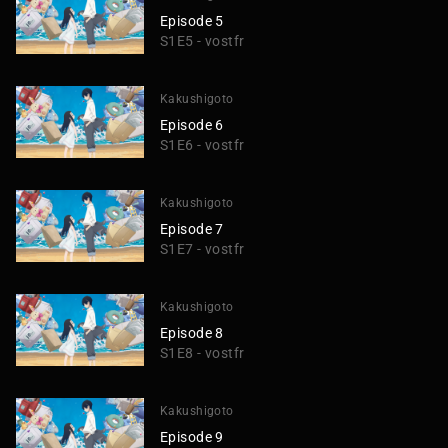
Episode 5
S1E5 - vostfr
Kakushigoto
Episode 6
S1E6 - vostfr
Kakushigoto
Episode 7
S1E7 - vostfr
Kakushigoto
Episode 8
S1E8 - vostfr
Kakushigoto
Episode 9