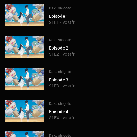
Kakushigoto
Episode 1
S1E1 - vostfr
Kakushigoto
Episode 2
S1E2 - vostfr
Kakushigoto
Episode 3
S1E3 - vostfr
Kakushigoto
Episode 4
S1E4 - vostfr
Kakushigoto