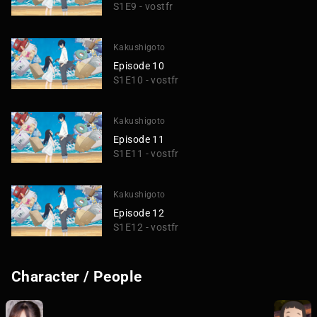
S1E9 - vostfr
Kakushigoto
Episode 10
S1E10 - vostfr
Kakushigoto
Episode 11
S1E11 - vostfr
Kakushigoto
Episode 12
S1E12 - vostfr
Character / People