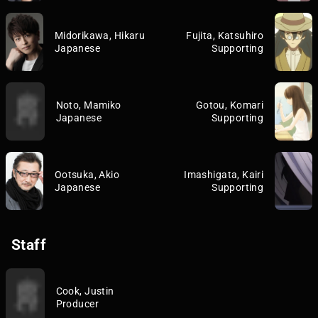
Midorikawa, Hikaru
Fujita, Katsuhiro
Japanese
Supporting
Noto, Mamiko
Gotou, Komari
Japanese
Supporting
Ootsuka, Akio
Imashigata, Kairi
Japanese
Supporting
Staff
Cook, Justin
Producer