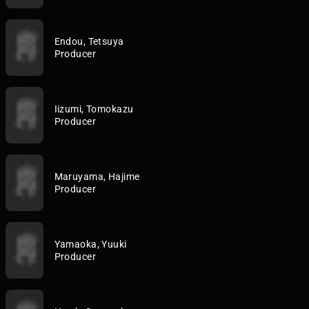
Endou, Tetsuya
Producer
Iizumi, Tomokazu
Producer
Maruyama, Hajime
Producer
Yamaoka, Yuuki
Producer