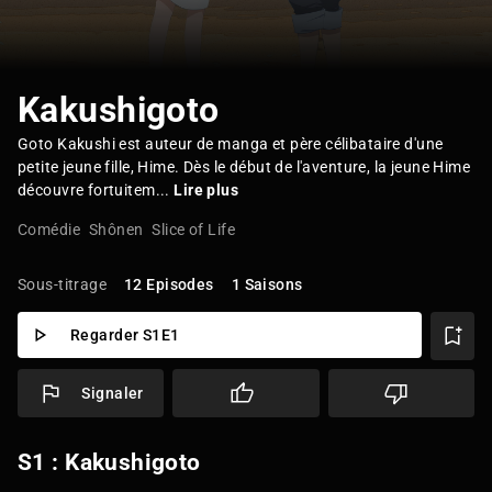
Kakushigoto
Goto Kakushi est auteur de manga et père célibataire d'une
petite jeune fille, Hime. Dès le début de l'aventure, la jeune Hime
découvre fortuitem...
Lire plus
Comédie
Shônen
Slice of Life
Sous-titrage
12 Episodes
1 Saisons
Regarder S1E1
Signaler
S1 : Kakushigoto