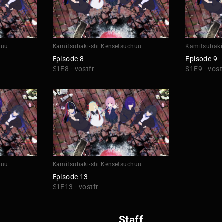
huu
Kamitsubaki-shi Kensetsuchuu
Kamitsubaki
Episode 8
Episode 9
S1E8 - vostfr
S1E9 - vost
huu
Kamitsubaki-shi Kensetsuchuu
Episode 13
S1E13 - vostfr
Staff