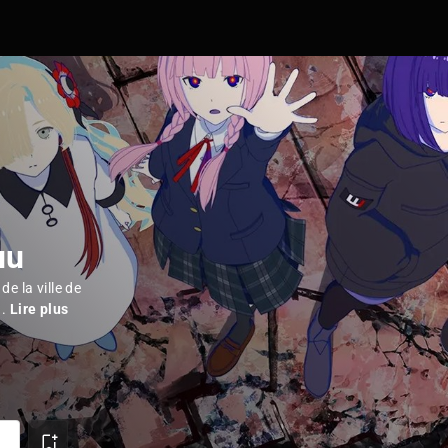
uu
de la ville de
..
Lire plus