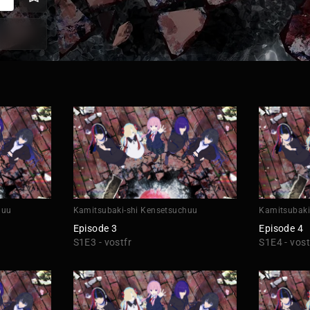
huu
Kamitsubaki-shi Kensetsuchuu
Kamitsubaki
Episode 3
Episode 4
S1E3 - vostfr
S1E4 - vost