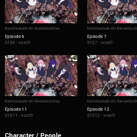
Kamitsubaki-shi Kensetsuchuu
Kamitsubaki-shi Kensetsuc
Episode 6
Episode 7
S1E6 - vostfr
S1E7 - vostfr
Kamitsubaki-shi Kensetsuchuu
Kamitsubaki-shi Kensetsuc
Episode 11
Episode 12
S1E11 - vostfr
S1E12 - vostfr
Character / People