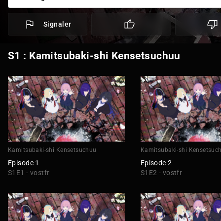
Signaler
S1 : Kamitsubaki-shi Kensetsuchuu
Kamitsubaki-shi Kensetsuchuu
Kamitsubaki-shi Kensetsuc
Episode 1
Episode 2
S1E1 - vostfr
S1E2 - vostfr