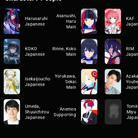
Asanushi,
Harusaruhi
KAF
Haru
Japanese
Japa
Main
KOKO
Rinne, Koko
RIM
Japanese
Main
Japa
Yorukawa,
Azaka
Isekaijoucho
Sekai
Youhe
Japanese
Main
Japa
Umeda,
Tomit
Anemos
Shuuichirou
Miyu
Supporting
Japanese
Japa