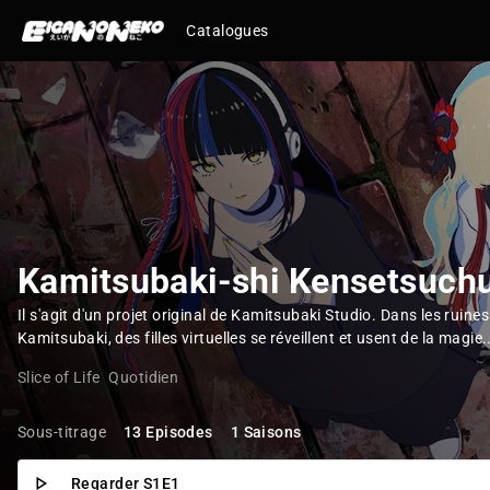
Catalogues
Kamitsubaki-shi Kensetsuch
Il s'agit d'un projet original de Kamitsubaki Studio. Dans les ruines 
Kamitsubaki, des filles virtuelles se réveillent et usent de la magie.
Slice of Life
Quotidien
Sous-titrage
13 Episodes
1 Saisons
Regarder S1E1