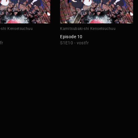
-shi Kensetsuchuu
Kamitsubaki-shi Kensetsuchuu
Episode 10
fr
S1E10 - vostfr