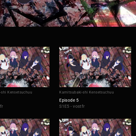
-shi Kensetsuchuu
Kamitsubaki-shi Kensetsuchuu
Episode 5
fr
S1E5 - vostfr