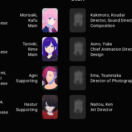
Morisaki,
Kakimoto, Koudai
Kafu
Director, Sound Direct
nese
Main
Composition
Tanioki,
Aono, Yuka
Rime
Chief Animation Direc
nese
Main
Design
mi,
Agni
Ema, Tsunetaka
i
Supporting
Director of Photogra
nese
a,
Hastur
Naitou, Ken
Supporting
Art Director
nese