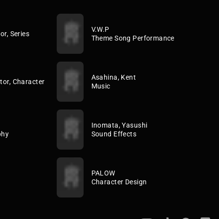
V.W.P
or, Series
Theme Song Performance
Asahina, Kent
tor, Character
Music
Inomata, Yasushi
phy
Sound Effects
PALOW
Character Design