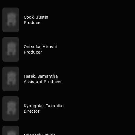
Cook, Justin
Producer
Ootsuka, Hiroshi
Producer
Herek, Samantha
Assistant Producer
Kyougoku, Takahiko
Director