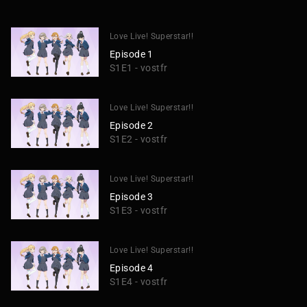
Love Live! Superstar!!
Episode 1
S1E1 - vostfr
Love Live! Superstar!!
Episode 2
S1E2 - vostfr
Love Live! Superstar!!
Episode 3
S1E3 - vostfr
Love Live! Superstar!!
Episode 4
S1E4 - vostfr