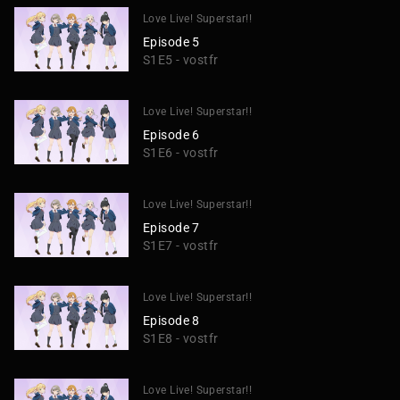
Love Live! Superstar!!
Episode 5
S1E5 - vostfr
Love Live! Superstar!!
Episode 6
S1E6 - vostfr
Love Live! Superstar!!
Episode 7
S1E7 - vostfr
Love Live! Superstar!!
Episode 8
S1E8 - vostfr
Love Live! Superstar!!