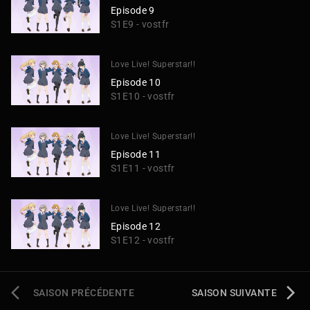
Episode 9
S1E9 - vostfr
Love Live! Superstar!!
Episode 10
S1E10 - vostfr
Love Live! Superstar!!
Episode 11
S1E11 - vostfr
Love Live! Superstar!!
Episode 12
S1E12 - vostfr
SAISON PRÉCÉDENTE
SAISON SUIVANTE