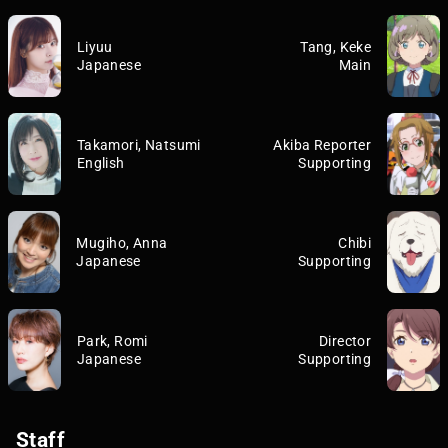
Liyuu
Tang, Keke
Japanese
Main
Takamori, Natsumi
Akiba Reporter
English
Supporting
Mugiho, Anna
Chibi
Japanese
Supporting
Park, Romi
Director
Japanese
Supporting
Staff