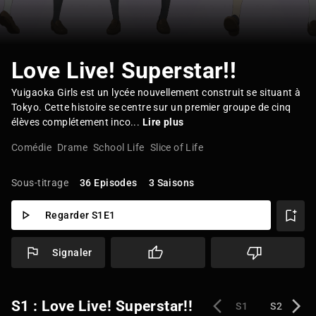
Love Live! Superstar!!
Yuigaoka Girls est un lycée nouvellement construit se situant à
Tokyo. Cette histoire se centre sur un premier groupe de cinq
élèves complétement inco...
Lire plus
Comédie
Drame
School Life
Slice of Life
Sous-titrage
36 Episodes
3 Saisons
Regarder S1E1
Signaler
S1 : Love Live! Superstar!!
S1
S2