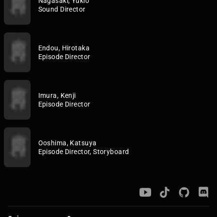
Nagasaki, Yukio
Sound Director
Endou, Hirotaka
Episode Director
Imura, Kenji
Episode Director
Ooshima, Katsuya
Episode Director, Storyboard