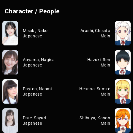
Character / People
Misaki, Nako
Arashi, Chisato
Japanese
Main
Aoyama, Nagisa
Hazuki, Ren
Japanese
Main
Payton, Naomi
Heanna, Sumire
Japanese
Main
Date, Sayuri
Shibuya, Kanon
Japanese
Main