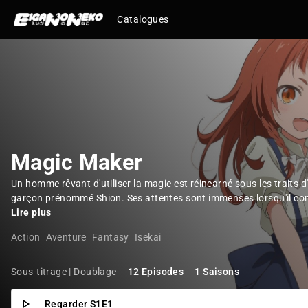
Catalogues
Magic Maker
Un homme rêvant d'utiliser la magie est réincarné sous les traits d
garçon prénommé Shion. Ses attentes sont immenses lorsqu'il com
Lire plus
Action
Aventure
Fantasy
Isekai
Sous-titrage | Doublage
12 Episodes
1 Saisons
Regarder S1E1