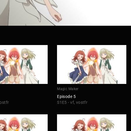
r
Magic Maker
Episode 5
ostfr
S1E5 - vf, vostfr