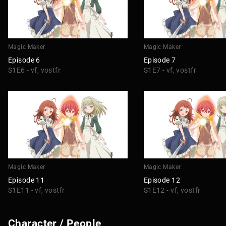
Magic Maker
Magic Maker
Episode 6
Episode 7
S1E6 - vf, vostfr
S1E7 - vf, vostfr
Magic Maker
Magic Maker
Episode 11
Episode 12
S1E11 - vf, vostfr
S1E12 - vf, vostfr
Character / People