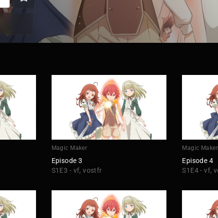
Magic Maker
Magic Make
Episode 3
Episode 4
S1E3 - vf, vostfr
S1E4 - vf, v