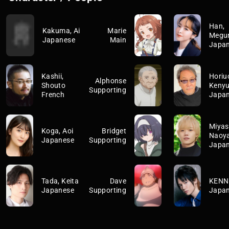
Han,
Kakuma, Ai
Marie
Megu
Japanese
Main
Japa
Kashii,
Horiuc
Alphonse
Shouto
Keny
Supporting
French
Japa
Miyas
Koga, Aoi
Bridget
Naoy
Japanese
Supporting
Japa
Tada, Keita
Dave
KENN
Japanese
Supporting
Japa