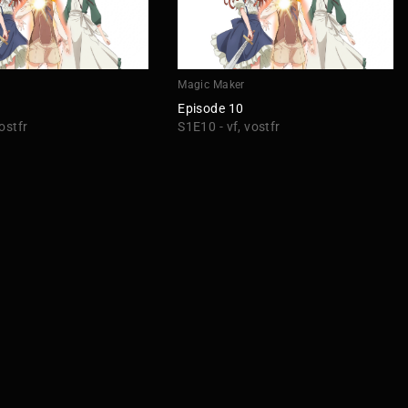
r
Magic Maker
Episode 10
ostfr
S1E10 - vf, vostfr