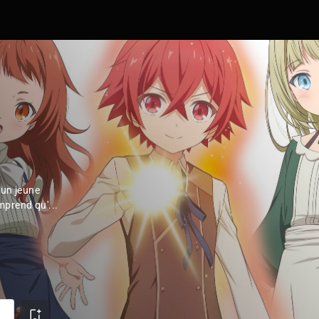
'un jeune
prend qu'...