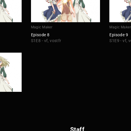
Magic Maker
Magic Make
Episode 8
Episode 9
S1E8 - vf, vostfr
S1E9 - vf, v
Staff