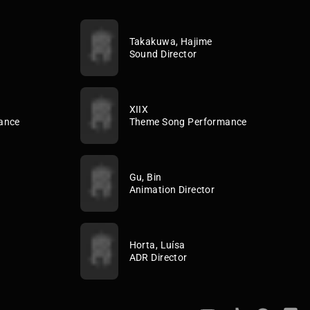
Takakuwa, Hajime
Sound Director
XIIX
ance
Theme Song Performance
Gu, Bin
Animation Director
Horta, Luísa
ADR Director