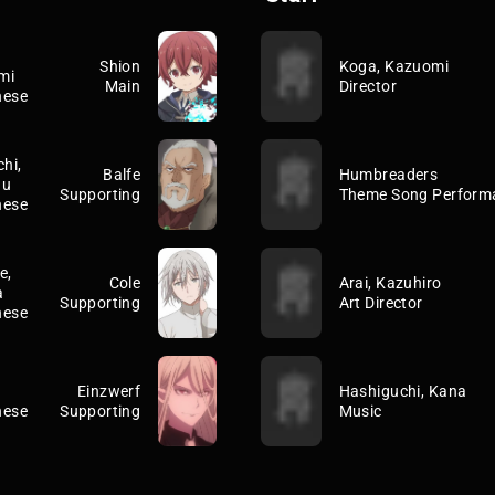
Shion
Koga, Kazuomi
mi
Main
Director
nese
hi,
Balfe
Humbreaders
uu
Supporting
Theme Song Perform
nese
e,
Cole
Arai, Kazuhiro
a
Supporting
Art Director
nese
Einzwerf
Hashiguchi, Kana
nese
Supporting
Music