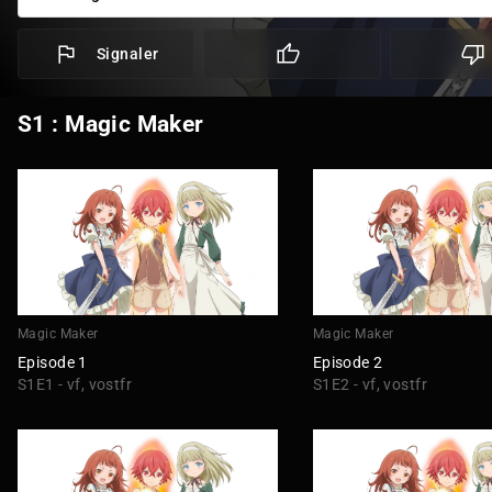
Signaler
S1 : Magic Maker
Magic Maker
Magic Maker
Episode 1
Episode 2
S1E1 - vf, vostfr
S1E2 - vf, vostfr