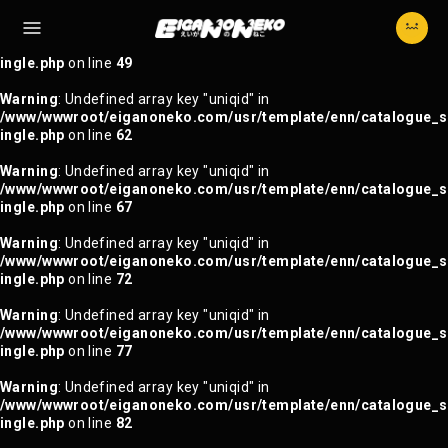
Warning
: Trying to access array offset on null in
/www/wwwroot/eiganoneko.com/usr/template/enn/catalogue_s
ingle.php
on line
49
Warning
: Undefined array key "uniqid" in
/www/wwwroot/eiganoneko.com/usr/template/enn/catalogue_s
ingle.php
on line
62
Warning
: Undefined array key "uniqid" in
/www/wwwroot/eiganoneko.com/usr/template/enn/catalogue_s
ingle.php
on line
67
Warning
: Undefined array key "uniqid" in
/www/wwwroot/eiganoneko.com/usr/template/enn/catalogue_s
ingle.php
on line
72
Warning
: Undefined array key "uniqid" in
/www/wwwroot/eiganoneko.com/usr/template/enn/catalogue_s
ingle.php
on line
77
Warning
: Undefined array key "uniqid" in
/www/wwwroot/eiganoneko.com/usr/template/enn/catalogue_s
ingle.php
on line
82