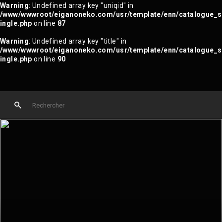
Warning
: Undefined array key "uniqid" in
/www/wwwroot/eiganoneko.com/usr/template/enn/catalogue_s
ingle.php
on line
87
Warning
: Undefined array key "title" in
/www/wwwroot/eiganoneko.com/usr/template/enn/catalogue_s
ingle.php
on line
90