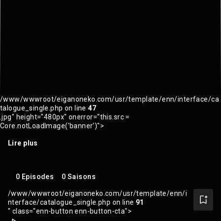
/www/wwwroot/eiganoneko.com/usr/template/enn/interface/ca
talogue_single.php on line
47
.jpg" height="480px" onerror="this.src =
Core.notLoadImage('banner')">
Lire plus
0 Episodes
0 Saisons
/www/wwwroot/eiganoneko.com/usr/template/enn/i
nterface/catalogue_single.php on line
91
" class="enn-button enn-button-cta">