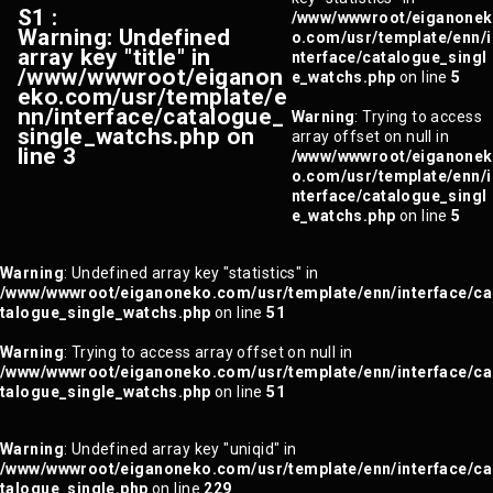
S1 :
/www/wwwroot/eiganonek
Warning
: Undefined
o.com/usr/template/enn/i
array key "title" in
nterface/catalogue_singl
/www/wwwroot/eiganon
e_watchs.php
on line
5
eko.com/usr/template/e
nn/interface/catalogue_
Warning
: Trying to access
single_watchs.php
on
array offset on null in
line
3
/www/wwwroot/eiganonek
o.com/usr/template/enn/i
nterface/catalogue_singl
e_watchs.php
on line
5
Warning
: Undefined array key "statistics" in
/www/wwwroot/eiganoneko.com/usr/template/enn/interface/ca
talogue_single_watchs.php
on line
51
Warning
: Trying to access array offset on null in
/www/wwwroot/eiganoneko.com/usr/template/enn/interface/ca
talogue_single_watchs.php
on line
51
Warning
: Undefined array key "uniqid" in
/www/wwwroot/eiganoneko.com/usr/template/enn/interface/ca
talogue_single.php
on line
229