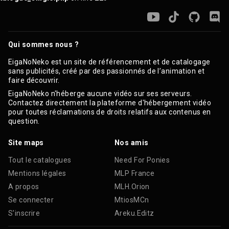
Qui sommes nous ?
EigaNoNeko est un site de référencement et de catalogage
sans publicités, créé par des passionnés de l’animation et
faire découvrir.
EigaNoNeko n'héberge aucune vidéo sur ses serveurs.
Contactez directement la plateforme d'hébergement vidéo
pour toutes réclamations de droits relatifs aux contenus en
question.
Site maps
Nos amis
Tout le catalogues
Need For Ponies
Mentions légales
MLP France
A propos
MLH.Orion
Se connecter
MtiosMCn
S'inscrire
Areku.Editz