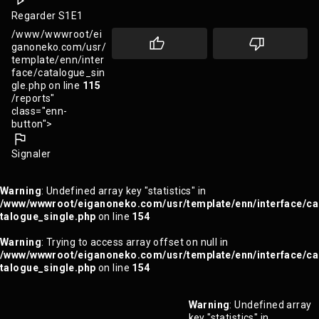
Regarder S1E1
/www/wwwroot/ei
ganoneko.com/usr/
template/enn/inter
face/catalogue_sin
gle.php on line
115
/reports"
class="enn-
button">
Signaler
Warning
: Undefined array key "statistics" in
/www/wwwroot/eiganoneko.com/usr/template/enn/interface/ca
talogue_single.php
on line
154
Warning
: Trying to access array offset on null in
/www/wwwroot/eiganoneko.com/usr/template/enn/interface/ca
talogue_single.php
on line
154
Warning
: Undefined array
key "statistics" in