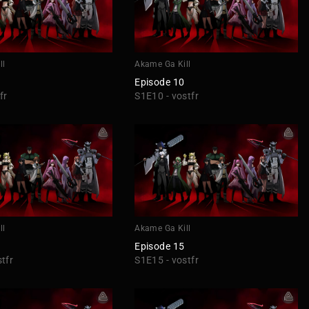
ll
Akame Ga Kill
Episode 10
fr
S1E10 - vostfr
ll
Akame Ga Kill
Episode 15
tfr
S1E15 - vostfr