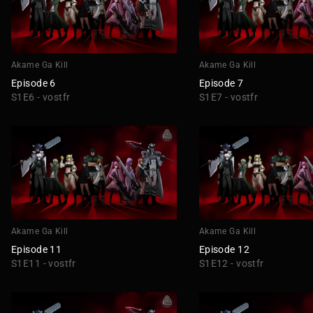
Akame Ga Kill
Akame Ga Kill
Episode 6
Episode 7
S1E6 - vostfr
S1E7 - vostfr
Akame Ga Kill
Akame Ga Kill
Episode 11
Episode 12
S1E11 - vostfr
S1E12 - vostfr