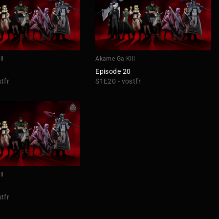
ll
Akame Ga Kill
Episode 20
tfr
S1E20 - vostfr
ll
tfr