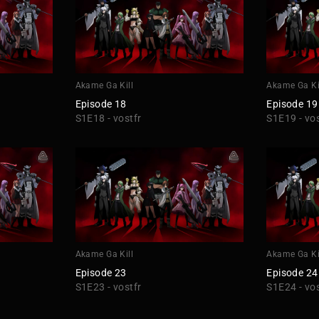
Akame Ga Kill
Akame Ga Ki
Episode 18
Episode 19
S1E18 - vostfr
S1E19 - vos
Akame Ga Kill
Akame Ga Ki
Episode 23
Episode 24
S1E23 - vostfr
S1E24 - vos