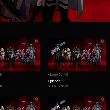
ll
Akame Ga Kill
Episode 5
fr
S1E5 - vostfr