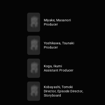
Miyake, Masanori
Producer
Yoshikawa, Tsunaki
Producer
Koga, Ikumi
Assistant Producer
Kobayashi, Tomoki
Director, Episode Director,
Storyboard