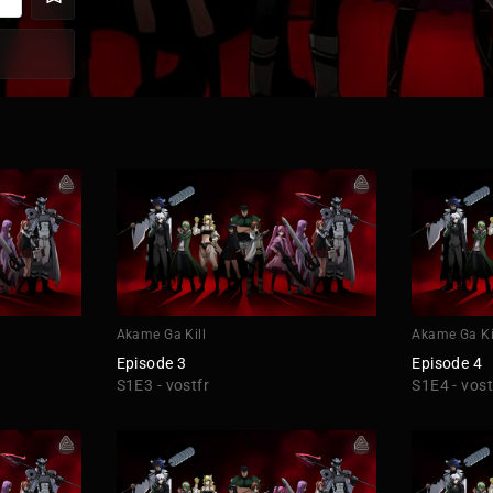
Akame Ga Kill
Akame Ga Ki
Episode 3
Episode 4
S1E3 - vostfr
S1E4 - vost