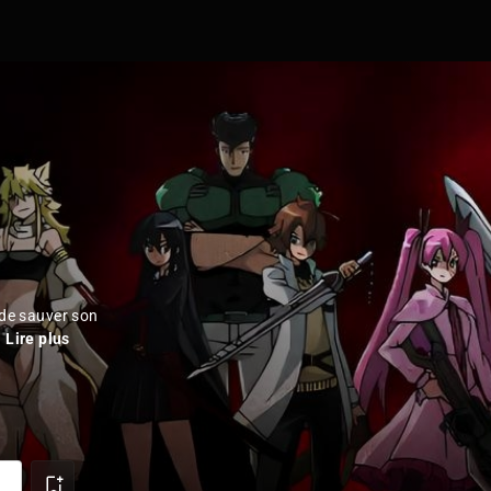
 de sauver son
.
Lire plus