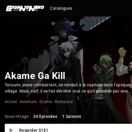
Catalogues
Akame Ga Kill
Tatsumi, jeune combattant, se rendait à la capitale dans l'optique
village. Mais, naïf, il se fait dérober tout ce qu'il possède par une ..
Action
Aventure
Drame
Romance
Sous-titrage
24 Episodes
1 Saisons
Regarder S1E1