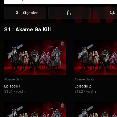
Signaler
S1 : Akame Ga Kill
Akame Ga Kill
Akame Ga Kill
Episode 1
Episode 2
S1E1 - vostfr
S1E2 - vostfr