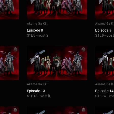
Akame Ga Kill
Akame Ga Ki
Episode 8
Episode 9
S1E8 - vostfr
S1E9 - vost
Akame Ga Kill
Akame Ga Ki
Episode 13
Episode 14
S1E13 - vostfr
S1E14 - vos