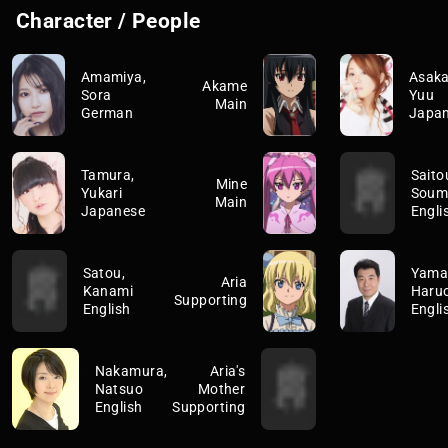
Character / People
Amamiya,
Asak
Akame
Sora
Yuu
Main
German
Japa
Tamura,
Saito
Mine
Yukari
Soum
Main
Japanese
Engli
Satou,
Yamag
Aria
Kanami
Haru
Supporting
English
Engli
Nakamura,
Aria's
Natsuo
Mother
English
Supporting