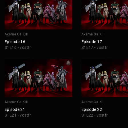
Akame Ga Kill
Akame Ga Kill
Episode 16
Episode 17
S1E16 - vostfr
S1E17 - vostfr
Akame Ga Kill
Akame Ga Kill
Episode 21
Episode 22
S1E21 - vostfr
S1E22 - vostfr