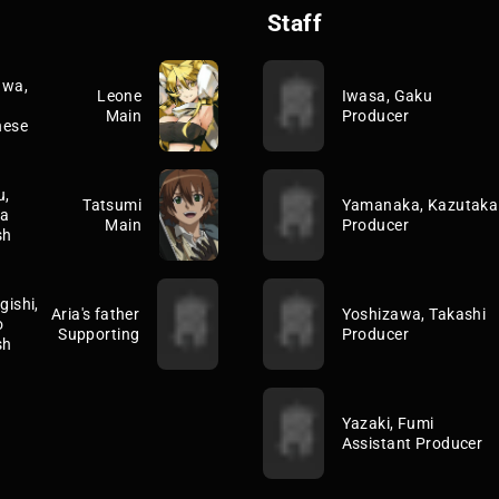
Staff
awa,
Leone
Iwasa, Gaku
Main
Producer
nese
u,
Tatsumi
Yamanaka, Kazutaka
a
Main
Producer
sh
ishi,
Aria's father
Yoshizawa, Takashi
o
Supporting
Producer
sh
Yazaki, Fumi
Assistant Producer