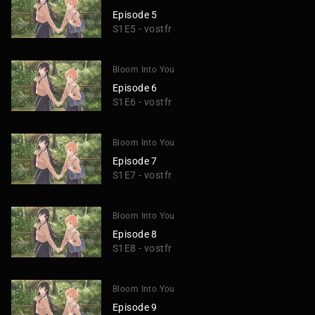
Episode 5
S1E5 - vostfr
Bloom Into You
Episode 6
S1E6 - vostfr
Bloom Into You
Episode 7
S1E7 - vostfr
Bloom Into You
Episode 8
S1E8 - vostfr
Bloom Into You
Episode 9