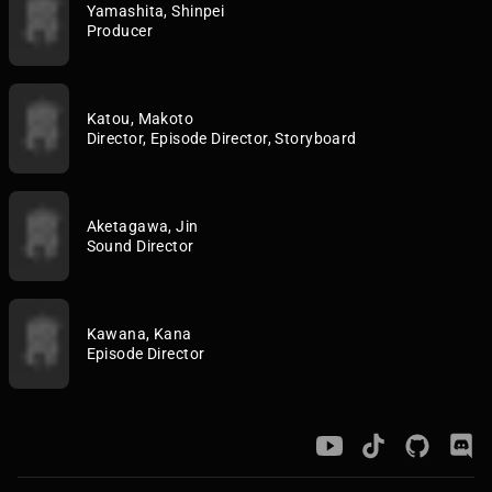
Yamashita, Shinpei
Producer
Katou, Makoto
Director, Episode Director, Storyboard
Aketagawa, Jin
Sound Director
Kawana, Kana
Episode Director