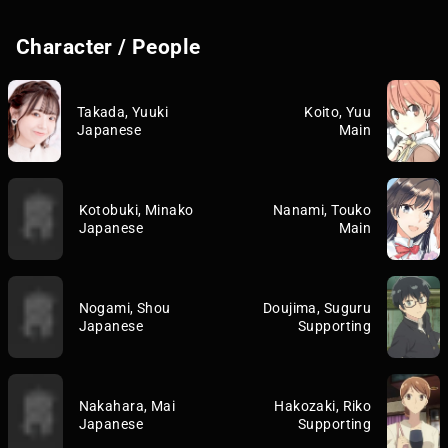
Character / People
Takada, Yuuki
Koito, Yuu
Japanese
Main
Kotobuki, Minako
Nanami, Touko
Japanese
Main
Nogami, Shou
Doujima, Suguru
Japanese
Supporting
Nakahara, Mai
Hakozaki, Riko
Japanese
Supporting