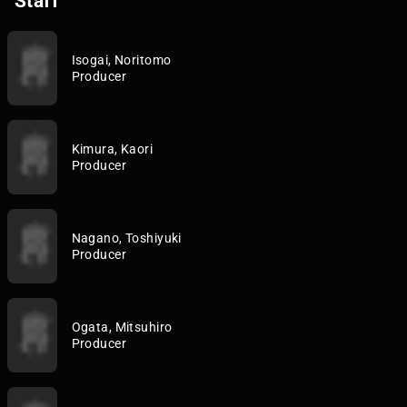
Staff
Isogai, Noritomo
Producer
Kimura, Kaori
Producer
Nagano, Toshiyuki
Producer
Ogata, Mitsuhiro
Producer