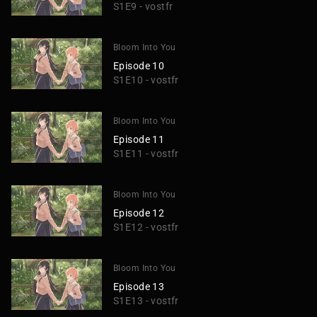
S1E9 - vostfr
Bloom Into You
Episode 10
S1E10 - vostfr
Bloom Into You
Episode 11
S1E11 - vostfr
Bloom Into You
Episode 12
S1E12 - vostfr
Bloom Into You
Episode 13
S1E13 - vostfr