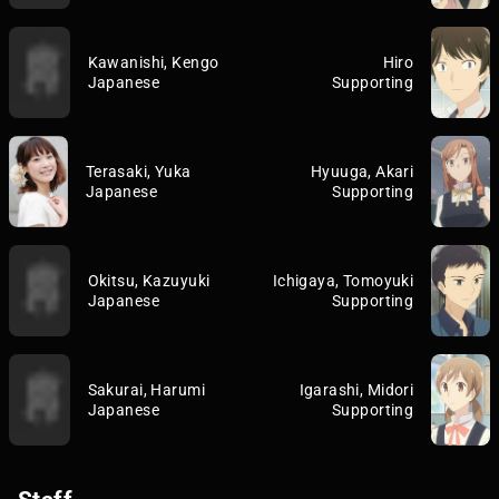
Kawanishi, Kengo
Hiro
Japanese
Supporting
Terasaki, Yuka
Hyuuga, Akari
Japanese
Supporting
Okitsu, Kazuyuki
Ichigaya, Tomoyuki
Japanese
Supporting
Sakurai, Harumi
Igarashi, Midori
Japanese
Supporting