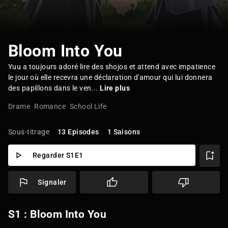
Bloom Into You
Yuu a toujours adoré lire des shojos et attend avec impatience
le jour où elle recevra une déclaration d'amour qui lui donnera
des papillons dans le ven...
Lire plus
Drame
Romance
School Life
Sous-titrage
13 Episodes
1 Saisons
Regarder S1E1
Signaler
S1 : Bloom Into You