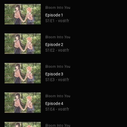
Bloom Into You
Episode 1
S1E1 - vostfr
Bloom Into You
Episode 2
S1E2 - vostfr
Bloom Into You
Episode 3
S1E3 - vostfr
Bloom Into You
Episode 4
S1E4 - vostfr
Bloom Into You