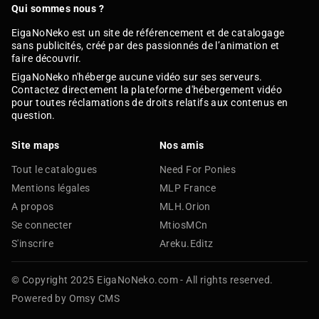
Qui sommes nous ?
EigaNoNeko est un site de référencement et de catalogage
sans publicités, créé par des passionnés de l’animation et
faire découvrir.
EigaNoNeko n'héberge aucune vidéo sur ses serveurs.
Contactez directement la plateforme d'hébergement vidéo
pour toutes réclamations de droits relatifs aux contenus en
question.
Site maps
Nos amis
Tout le catalogues
Need For Ponies
Mentions légales
MLP France
A propos
MLH.Orion
Se connecter
MtiosMCn
S'inscrire
Areku.Editz
© Copyright 2025 EigaNoNeko.com - All rights reserved.
Powered by Omsy CMS