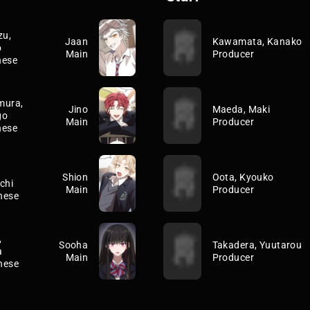
zu,
Jaan
Kawamata, Kanako
o
Main
Producer
nese
mura,
Jino
Maeda, Maki
go
Main
Producer
nese
Shion
Oota, Kyouko
chi
Main
Producer
nese
,
Sooha
Takadera, Yuutarou
a
Main
Producer
nese