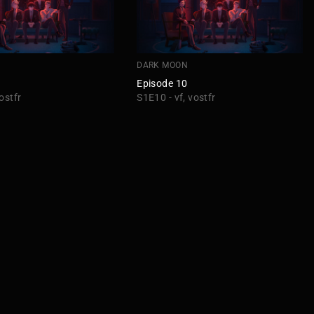
DARK MOON
Episode 10
ostfr
S1E10 - vf, vostfr