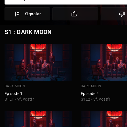
Signaler
S1 : DARK MOON
DARK MOON
DARK MOON
Episode 1
Episode 2
S1E1 - vf, vostfr
S1E2 - vf, vostfr