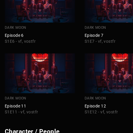
DARK MOON
DARK MOON
Episode 6
Episode 7
S1E6 - vf, vostfr
S1E7 - vf, vostfr
DARK MOON
DARK MOON
Episode 11
Episode 12
S1E11 - vf, vostfr
S1E12 - vf, vostfr
Character / People