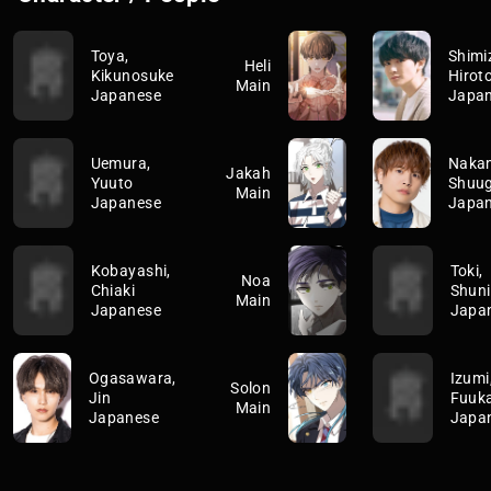
Toya,
Shimi
Heli
Kikunosuke
Hirot
Main
Japanese
Japa
Uemura,
Naka
Jakah
Yuuto
Shuu
Main
Japanese
Japa
Kobayashi,
Toki,
Noa
Chiaki
Shuni
Main
Japanese
Japa
Ogasawara,
Izumi
Solon
Jin
Fuuk
Main
Japanese
Japa