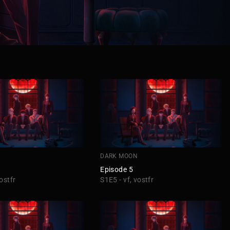
DARK MOON
Episode 5
ostfr
S1E5 - vf, vostfr