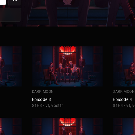
DARK MOON
DARK MOON
Episode 3
Episode 4
S1E3 - vf, vostfr
S1E4 - vf, v