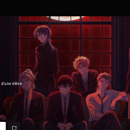
 d'une élève