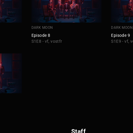
DARK MOON
DARK MOON
Episode 8
Episode 9
S1E8 - vf, vostfr
S1E9 - vf, v
Staff