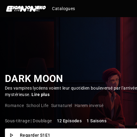
Catalogues
DARK MOON
Des vampires lycéens voient leur quotidien bouleversé par l'arrivée
mystérieuse.
Lire plus
Romance
School Life
Surnaturel
Harem inversé
Sous-titrage | Doublage
12 Episodes
1 Saisons
Regarder S1E1