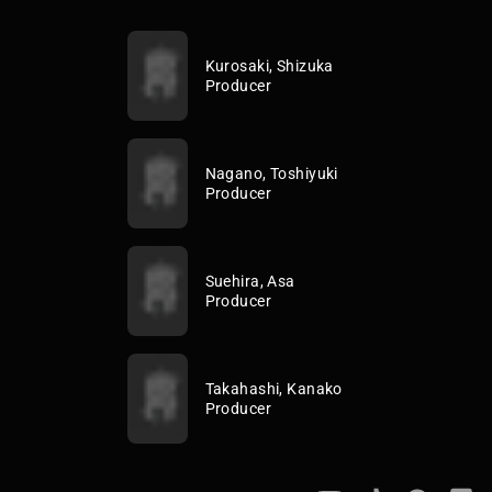
Kurosaki, Shizuka
Producer
Nagano, Toshiyuki
Producer
Suehira, Asa
Producer
Takahashi, Kanako
Producer