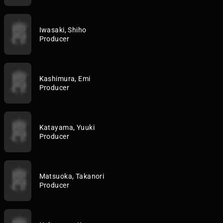
Iwasaki, Shiho
Producer
Kashimura, Emi
Producer
Katayama, Yuuki
Producer
Matsuoka, Takanori
Producer