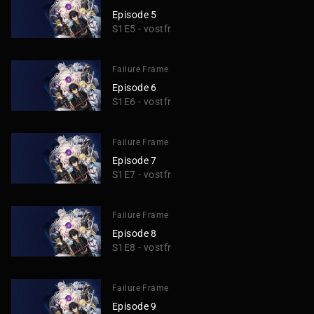
Episode 5
S1E5 - vostfr
Failure Frame
Episode 6
S1E6 - vostfr
Failure Frame
Episode 7
S1E7 - vostfr
Failure Frame
Episode 8
S1E8 - vostfr
Failure Frame
Episode 9