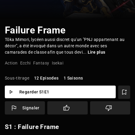
Failure Frame
Tôka Mimori, lycéen aussi discret qu'un "PNJ appartenant au
décor", a été invoqué dans un autre monde avec ses
camarades de classe afin que tous devi...
Lire plus
Action
Ecchi
Fantasy
Isekai
Sous-titrage
12 Episodes
1 Saisons
Regarder S1E1
Signaler
S1 : Failure Frame