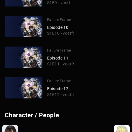
S1E9 - vostfr
Failure Frame
Episode 10
S1E10 - vostfr
Failure Frame
Episode 11
S1E11 - vostfr
Failure Frame
Episode 12
S1E12 - vostfr
Character / People