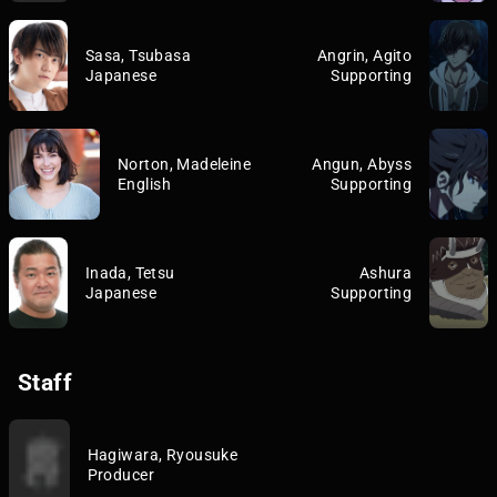
Sasa, Tsubasa
Angrin, Agito
Japanese
Supporting
Norton, Madeleine
Angun, Abyss
English
Supporting
Inada, Tetsu
Ashura
Japanese
Supporting
Staff
Hagiwara, Ryousuke
Producer