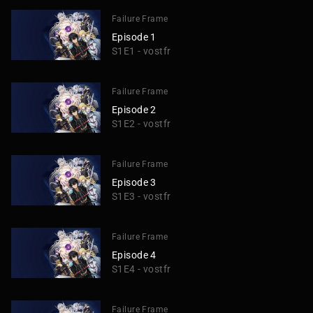
Failure Frame
Episode 1
S1E1 - vostfr
Failure Frame
Episode 2
S1E2 - vostfr
Failure Frame
Episode 3
S1E3 - vostfr
Failure Frame
Episode 4
S1E4 - vostfr
Failure Frame