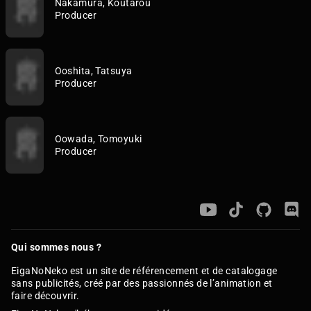
Nakamura, Koutarou
Producer
Ooshita, Tatsuya
Producer
Oowada, Tomoyuki
Producer
Qui sommes nous ?
EigaNoNeko est un site de référencement et de catalogage
sans publicités, créé par des passionnés de l’animation et
faire découvrir.