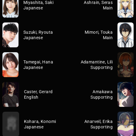
Miyashita, Saki
Ashrain, Seras
Japanese
Main
Suzuki, Ryouta
Mimori, Touka
Japanese
Main
Tamegai, Hana
Adamantine, Lili
Japanese
Supporting
Caster, Gerard
Amakawa
English
Supporting
Kohara, Konomi
Anarveil, Erika
Japanese
Supporting