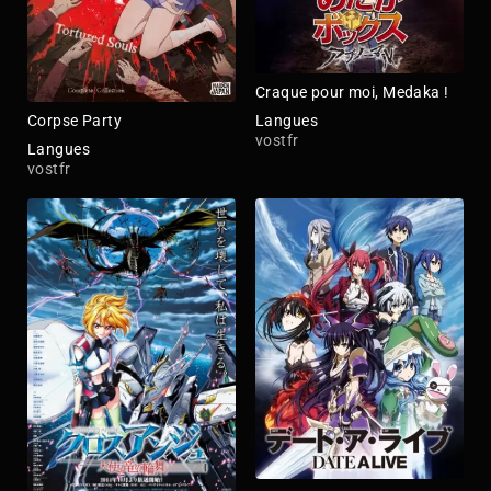
Craque pour moi, Medaka !
Langues
Corpse Party
vostfr
Langues
vostfr