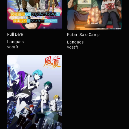
Full Dive
Futari Solo Camp
Langues
Langues
vostfr
vostfr