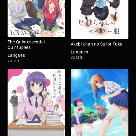
The Quintessential
Akebi-chan no Sailor Fuku
Quintuplets
Langues
Langues
vostfr
vostfr