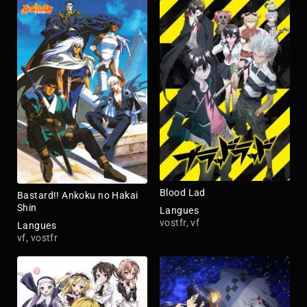
Blood Lad
Bastard!! Ankoku no Hakai
Shin
Langues
vostfr, vf
Langues
vf, vostfr