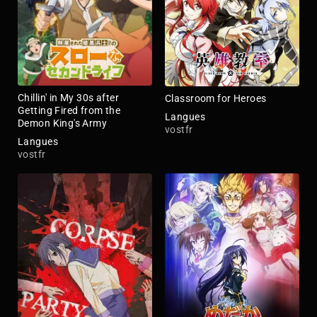
Chillin' in My 30s after
Classroom for Heroes
Getting Fired from the
Langues
Demon King's Army
vostfr
Langues
vostfr