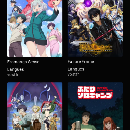
Failure Frame
Eromanga Sensei
Langues
Langues
vostfr
vostfr