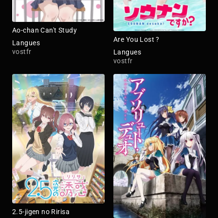
Ao-chan Can't Study
Are You Lost ?
Langues
vostfr
Langues
vostfr
2.5-jigen no Ririsa