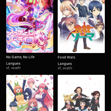
No Game, No Life
Food Wars
Langues
Langues
vf, vostfr
vf, vostfr