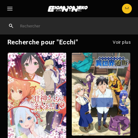
Recherche pour "Ecchi"
Voir plus