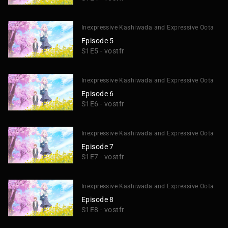
Inexpressive Kashiwada and Expressive Oota
Episode 5
S1E5 - vostfr
Inexpressive Kashiwada and Expressive Oota
Episode 6
S1E6 - vostfr
Inexpressive Kashiwada and Expressive Oota
Episode 7
S1E7 - vostfr
Inexpressive Kashiwada and Expressive Oota
Episode 8
S1E8 - vostfr