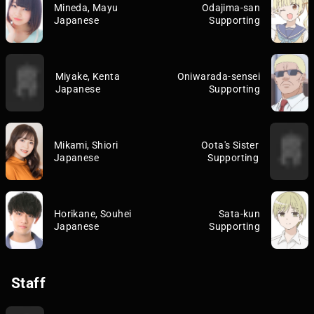
Mineda, Mayu
Odajima-san
Japanese
Supporting
Miyake, Kenta
Oniwarada-sensei
Japanese
Supporting
Mikami, Shiori
Oota's Sister
Japanese
Supporting
Horikane, Souhei
Sata-kun
Japanese
Supporting
Staff