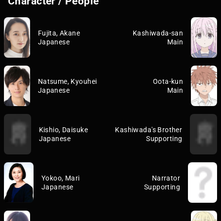
Character / People
Fujita, Akane
Kashiwada-san
Japanese
Main
Natsume, Kyouhei
Oota-kun
Japanese
Main
Kishio, Daisuke
Kashiwada's Brother
Japanese
Supporting
Yokoo, Mari
Narrator
Japanese
Supporting