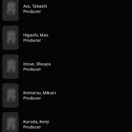
Ara, Takashi
Producer
Higashi, Mao
Producer
Inoue, Shuuya
Producer
Komatsu, Mikuni
Producer
Kuroda, Kenji
Producer