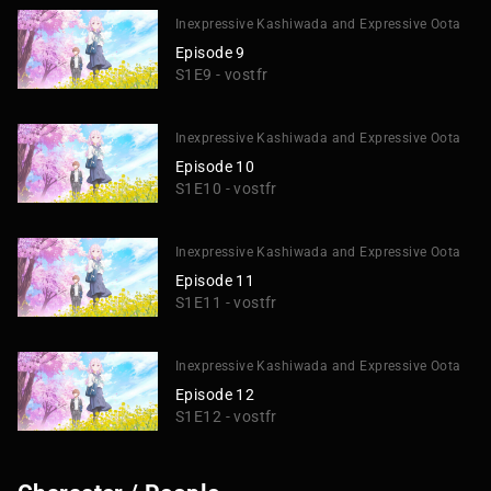
Inexpressive Kashiwada and Expressive Oota
Episode 9
S1E9 - vostfr
Inexpressive Kashiwada and Expressive Oota
Episode 10
S1E10 - vostfr
Inexpressive Kashiwada and Expressive Oota
Episode 11
S1E11 - vostfr
Inexpressive Kashiwada and Expressive Oota
Episode 12
S1E12 - vostfr