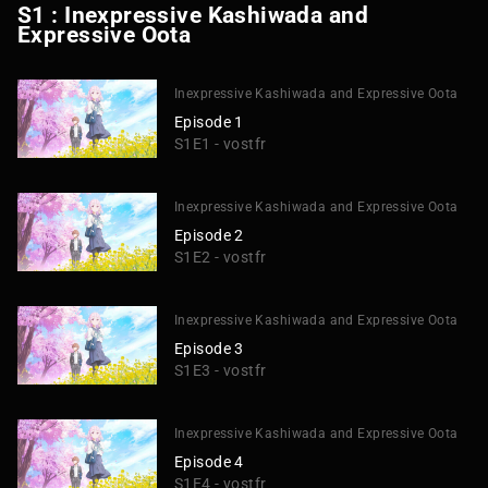
S1 : Inexpressive Kashiwada and
Expressive Oota
Inexpressive Kashiwada and Expressive Oota
Episode 1
S1E1 - vostfr
Inexpressive Kashiwada and Expressive Oota
Episode 2
S1E2 - vostfr
Inexpressive Kashiwada and Expressive Oota
Episode 3
S1E3 - vostfr
Inexpressive Kashiwada and Expressive Oota
Episode 4
S1E4 - vostfr