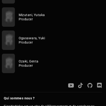
Mizutani, Yutaka
Producer
Ogasawara, Yuki
Producer
Ozaki, Genta
Producer
Qui sommes nous ?