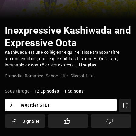
Inexpressive Kashiwada and
Expressive Oota
Kashiwada est une collégienne qui ne laisse transparaître
aucune émotion, quelle que soit la situation. Et Oota-kun,
incapable de contrôler ses express...
Lire plus
Comédie
Romance
School Life
Slice of Life
Sous-titrage
12 Episodes
1 Saisons
Regarder S1E1
Signaler