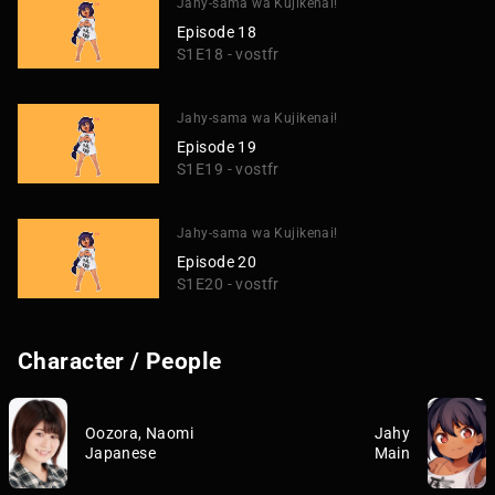
Jahy-sama wa Kujikenai!
Episode 18
S1E18 - vostfr
Jahy-sama wa Kujikenai!
Episode 19
S1E19 - vostfr
Jahy-sama wa Kujikenai!
Episode 20
S1E20 - vostfr
Character / People
Oozora, Naomi
Jahy
Japanese
Main