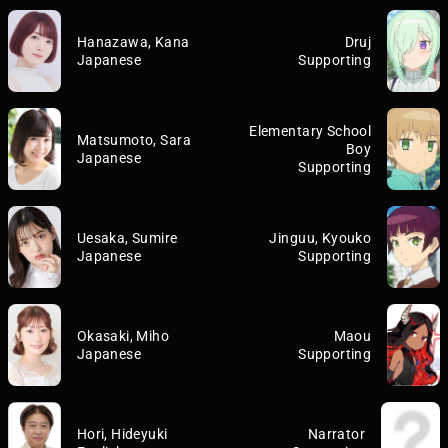
Hanazawa, Kana
Druj
Japanese
Supporting
Elementary School
Matsumoto, Sara
Boy
Japanese
Supporting
Uesaka, Sumire
Jinguu, Kyouko
Japanese
Supporting
Okasaki, Miho
Maou
Japanese
Supporting
Hori, Hideyuki
Narrator