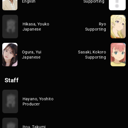
English
Supporting
Hikasa, Youko
Ryo
Japanese
Supporting
Ogura, Yui
Sasaki, Kokoro
Japanese
Supporting
Staff
Hayano, Yoshito
Producer
Itou, Takumi