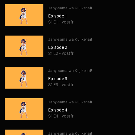
Jahy-sama wa Kujikenai!
Episode 1
S1E1 - vostfr
Jahy-sama wa Kujikenai!
Episode 2
S1E2 - vostfr
Jahy-sama wa Kujikenai!
Episode 3
S1E3 - vostfr
Jahy-sama wa Kujikenai!
Episode 4
S1E4 - vostfr
Jahy-sama wa Kujikenai!