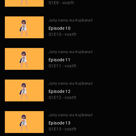
S1E9 - vostfr
Jahy-sama wa Kujikenai!
Episode 10
S1E10 - vostfr
Jahy-sama wa Kujikenai!
Episode 11
S1E11 - vostfr
Jahy-sama wa Kujikenai!
Episode 12
S1E12 - vostfr
Jahy-sama wa Kujikenai!
Episode 13
S1E13 - vostfr