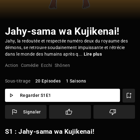
Jahy-sama wa Kujikenai!
Jahy, la redoutée et respectée numéro deux du royaume des
démons, se retrouve soudainement impuissante et rétrécie
dans le monde des humains après q...
Lire plus
Action
Comédie
Ecchi
Shônen
Sous-titrage
20 Episodes
1 Saisons
Regarder S1E1
Signaler
S1 : Jahy-sama wa Kujikenai!