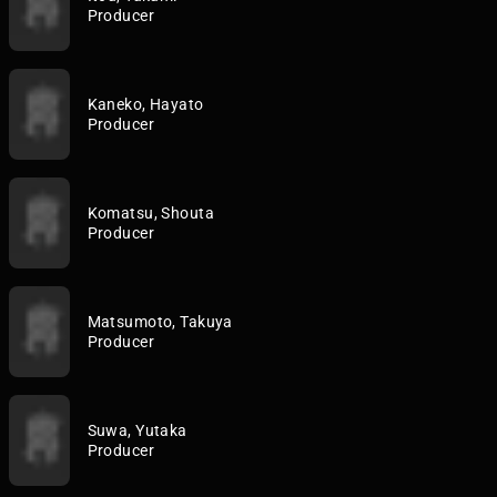
Producer
Kaneko, Hayato
Producer
Komatsu, Shouta
Producer
Matsumoto, Takuya
Producer
Suwa, Yutaka
Producer