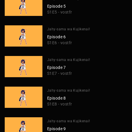
Episode 5
S1E5 - vostfr
Jahy-sama wa Kujikenai!
Episode 6
S1E6 - vostfr
Jahy-sama wa Kujikenai!
Episode 7
S1E7 - vostfr
Jahy-sama wa Kujikenai!
Episode 8
S1E8 - vostfr
Jahy-sama wa Kujikenai!
Episode 9