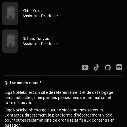
Kida, Yuka
Assistant Producer
Ochiai, Tsuyoshi
Assistant Producer
Qui sommes nous ?
EigaNoNeko est un site de référencement et de catalogage
sans publicités, créé par des passionnés de l’animation et
faire découvrir.
EigaNoNeko n'héberge aucune vidéo sur ses serveurs.
Contactez directement la plateforme d'hébergement vidéo
pour toutes réclamations de droits relatifs aux contenus en
question.