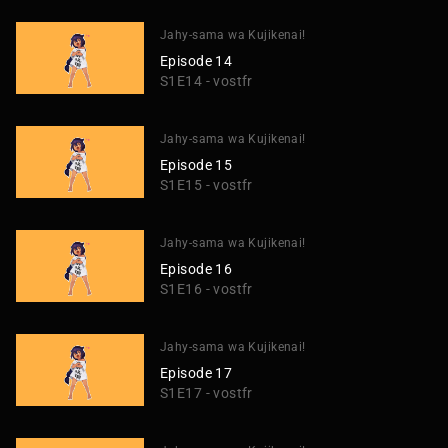
Jahy-sama wa Kujikenai!
Episode 14
S1E14 - vostfr
Jahy-sama wa Kujikenai!
Episode 15
S1E15 - vostfr
Jahy-sama wa Kujikenai!
Episode 16
S1E16 - vostfr
Jahy-sama wa Kujikenai!
Episode 17
S1E17 - vostfr