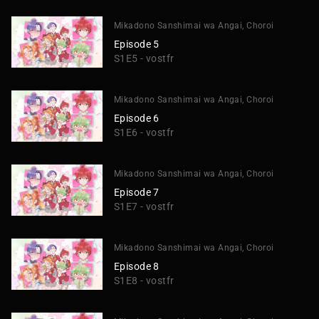
Mikadono Sanshimai wa Angai, Choroi
Episode 5
S1E5 - vostfr
Mikadono Sanshimai wa Angai, Choroi
Episode 6
S1E6 - vostfr
Mikadono Sanshimai wa Angai, Choroi
Episode 7
S1E7 - vostfr
Mikadono Sanshimai wa Angai, Choroi
Episode 8
S1E8 - vostfr