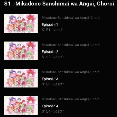
S1 : Mikadono Sanshimai wa Angai, Choroi
Mikadono Sanshimai wa Angai, Choroi
Episode 1
S1E1 - vostfr
Mikadono Sanshimai wa Angai, Choroi
Episode 2
S1E2 - vostfr
Mikadono Sanshimai wa Angai, Choroi
Episode 3
S1E3 - vostfr
Mikadono Sanshimai wa Angai, Choroi
Episode 4
S1E4 - vostfr