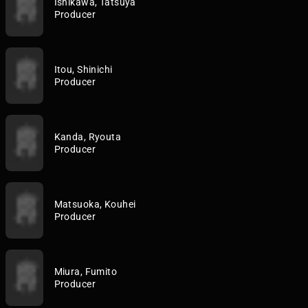
Ishikawa, Tatsuya
Producer
Itou, Shinichi
Producer
Kanda, Ryouta
Producer
Matsuoka, Kouhei
Producer
Miura, Fumito
Producer