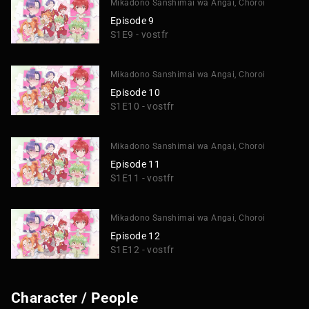
Mikadono Sanshimai wa Angai, Choroi
Episode 9
S1E9 - vostfr
Mikadono Sanshimai wa Angai, Choroi
Episode 10
S1E10 - vostfr
Mikadono Sanshimai wa Angai, Choroi
Episode 11
S1E11 - vostfr
Mikadono Sanshimai wa Angai, Choroi
Episode 12
S1E12 - vostfr
Character / People