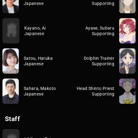
Japanese
Supporting
Kayano, Ai
Ayase, Subaru
Japanese
Supporting
Satou, Haruka
Dolphin Trainer
Japanese
Supporting
Sahara, Makoto
Head Shinto Priest
Japanese
Supporting
Staff