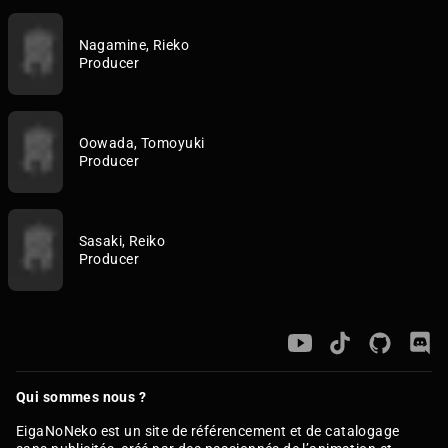
Nagamine, Rieko
Producer
Oowada, Tomoyuki
Producer
Sasaki, Reiko
Producer
Qui sommes nous ?
EigaNoNeko est un site de référencement et de catalogage