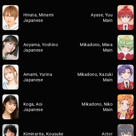
Hinata, Minami
Ayase, Yuu
Japanese
Main
Aoyama, Yoshino
Mikadono, Miwa
Japanese
Main
Amami, Yurina
Mikadono, Kazuki
Japanese
Main
Koga, Aoi
Mikadono, Niko
Japanese
Main
Kiminarita, Kousuke
Actor