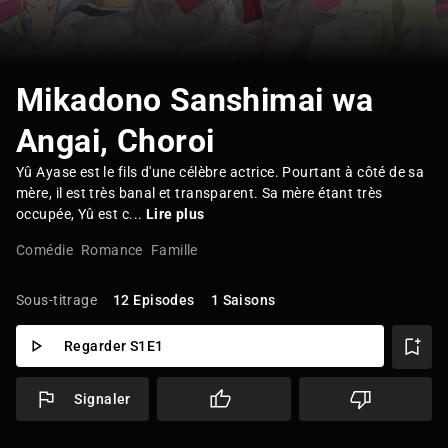
Mikadono Sanshimai wa
Angai, Choroi
Yû Ayase est le fils d'une célèbre actrice. Pourtant à côté de sa
mère, il est très banal et transparent. Sa mère étant très
occupée, Yû est c...
Lire plus
Comédie
Romance
Famille
Sous-titrage
12 Episodes
1 Saisons
Regarder S1E1
Signaler