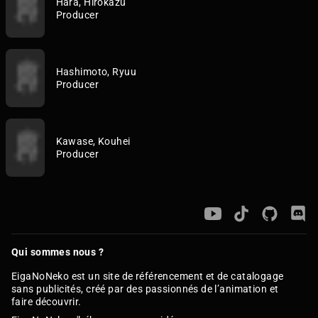
Hara, Hirokazu
Producer
Hashimoto, Ryuu
Producer
Kawase, Kouhei
Producer
Qui sommes nous ?
EigaNoNeko est un site de référencement et de catalogage
sans publicités, créé par des passionnés de l’animation et
faire découvrir.