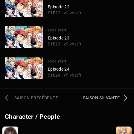
Episode 22
S1E22 - vf, vostfr
Food Wars
Episode 23
S1E23 - vf, vostfr
Food Wars
Episode 24
S1E24 - vf, vostfr
SAISON PRÉCÉDENTE
SAISON SUIVANTE
Character / People