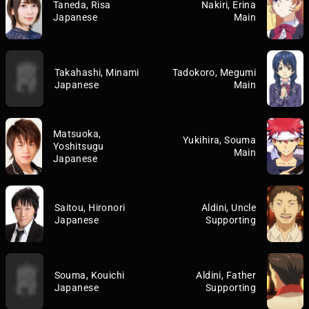
Taneda, Risa
Nakiri, Erina
Japanese
Main
Takahashi, Minami
Tadokoro, Megumi
Japanese
Main
Matsuoka,
Yukihira, Souma
Yoshitsugu
Main
Japanese
Saitou, Hironori
Aldini, Uncle
Japanese
Supporting
Souma, Kouichi
Aldini, Father
Japanese
Supporting