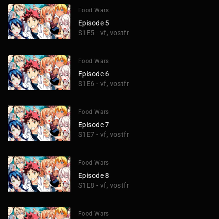
Food Wars
Episode 5
S1E5 - vf, vostfr
Food Wars
Episode 6
S1E6 - vf, vostfr
Food Wars
Episode 7
S1E7 - vf, vostfr
Food Wars
Episode 8
S1E8 - vf, vostfr
Food Wars