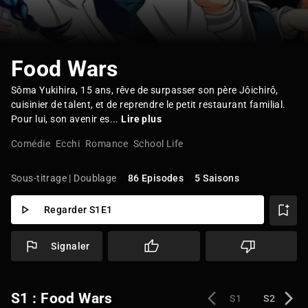
Food Wars
Sôma Yukihira, 15 ans, rêve de surpasser son père Jôichirô,
cuisinier de talent, et de reprendre le petit restaurant familial.
Pour lui, son avenir es...
Lire plus
Comédie
Ecchi
Romance
School Life
Sous-titrage | Doublage
86 Episodes
5 Saisons
Regarder S1E1
Signaler
S1 : Food Wars
S1
S2