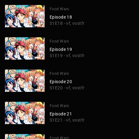
Food Wars
Episode 18
S1E18 - vf, vostfr
Food Wars
Episode 19
S1E19 - vf, vostfr
Food Wars
Episode 20
S1E20 - vf, vostfr
Food Wars
Episode 21
S1E21 - vf, vostfr
Food Wars