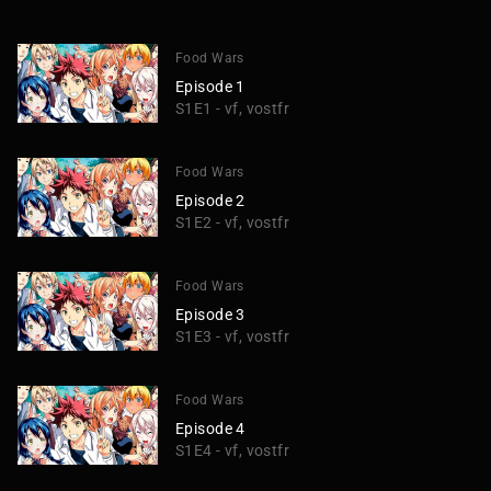
Food Wars
Episode 1
S1E1 - vf, vostfr
Food Wars
Episode 2
S1E2 - vf, vostfr
Food Wars
Episode 3
S1E3 - vf, vostfr
Food Wars
Episode 4
S1E4 - vf, vostfr