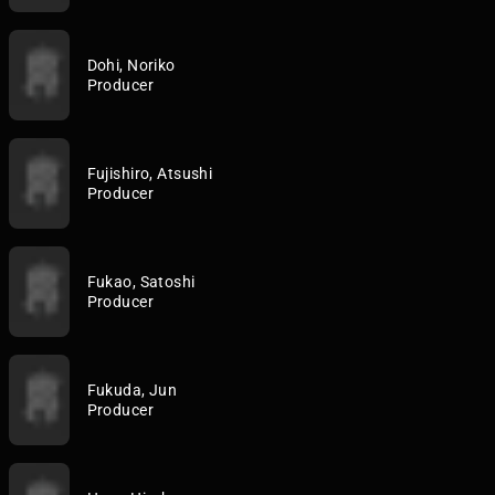
Dohi, Noriko
Producer
Fujishiro, Atsushi
Producer
Fukao, Satoshi
Producer
Fukuda, Jun
Producer