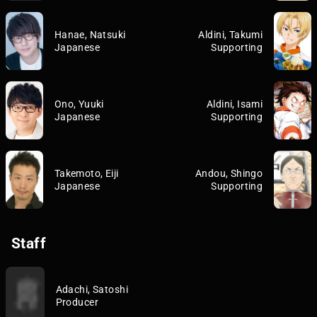
Hanae, Natsuki
Aldini, Takumi
Japanese
Supporting
Ono, Yuuki
Aldini, Isami
Japanese
Supporting
Takemoto, Eiji
Andou, Shingo
Japanese
Supporting
Staff
Adachi, Satoshi
Producer