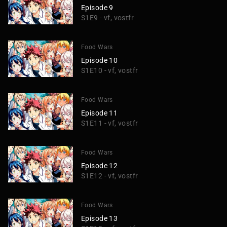
Episode 9
S1E9 - vf, vostfr
Food Wars
Episode 10
S1E10 - vf, vostfr
Food Wars
Episode 11
S1E11 - vf, vostfr
Food Wars
Episode 12
S1E12 - vf, vostfr
Food Wars
Episode 13