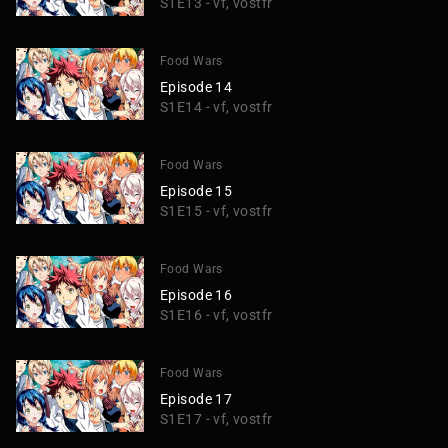
S1E13 - vf, vostfr
Food Wars
Episode 14
S1E14 - vf, vostfr
Food Wars
Episode 15
S1E15 - vf, vostfr
Food Wars
Episode 16
S1E16 - vf, vostfr
Food Wars
Episode 17
S1E17 - vf, vostfr